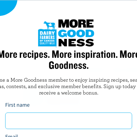
Salt to taste
Fresh Italian parsley
More recipes. More inspiration. Mor
Goodness.
READY FOR RE
e a More Goodness member to enjoy inspiring recipes, se
Sign up for our ne
as, contests, and exclusive member benefits. Sign up today
Goodness program f
receive a welcome bonus.
offers, recipes, con
First name
SUBSCRIBE
Email