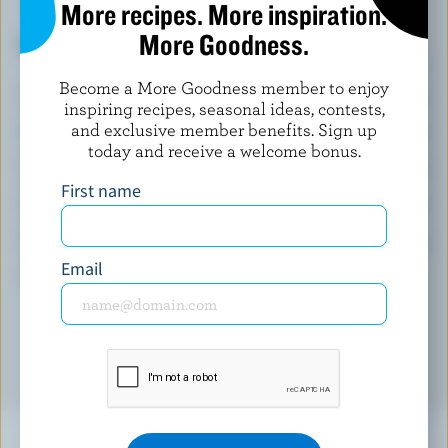
More recipes. More inspiration.
More Goodness.
Top 5 Nutrients
(% DV*)
Become a More Goodness member to enjoy
Calcium:
15 % /
194 mg
inspiring recipes, seasonal ideas, contests,
and exclusive member benefits. Sign up
Phosphorus:
13 %
today and receive a welcome bonus.
Vitamin B12:
12 %
First name
Selenium:
10 %
Zinc:
10 %
Email
*percentage of
daily value