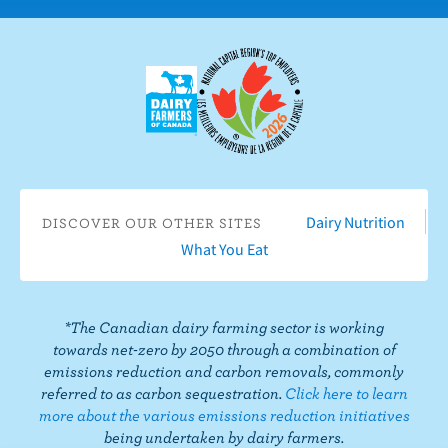
n
t
Dairy Nutrition
DISCOVER OUR OTHER SITES
What You Eat
*The Canadian dairy farming sector is working
towards net-zero by 2050 through a combination of
emissions reduction and carbon removals, commonly
referred to as carbon sequestration.
Click here to learn
more about the various emissions reduction initiatives
being undertaken by dairy farmers.