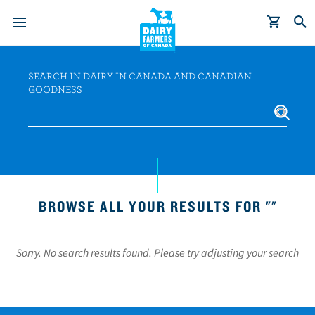
S
k
SEARCH IN DAIRY IN CANADA AND CANADIAN
i
GOODNESS
p
t
o
m
a
i
BROWSE ALL YOUR RESULTS FOR ""
n
c
o
Sorry. No search results found. Please try adjusting your search
n
t
e