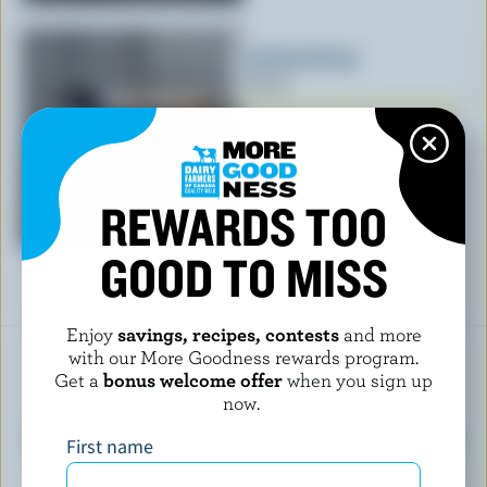
Ice Cream Scoop
$17.50
REWARDS TOO
GOOD TO MISS
Enjoy
savings, recipes, contests
and more
with our More Goodness rewards program.
READY FOR REWARDS?
Get a
bonus welcome offer
when you sign up
now.
Sign up for our new More Goodness program
First name
for exclusive offers, recipes, contests and