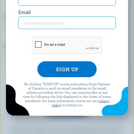
more.
Email
First name
Email
By clicking “SIGN UP” you’re authorizing Dairy Farmers
of Canada to send an email newsletter to the email
address provided above. You can unsubscribe at any
time by following the link displayed in the footer of every
newsletter. For more information, check out our
privacy
policy
or contact us.
By clicking “SIGN UP” you’re authorizing Dairy Farmers of