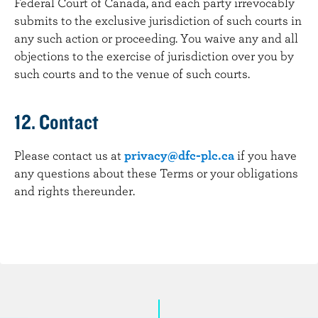
Federal Court of Canada, and each party irrevocably
submits to the exclusive jurisdiction of such courts in
any such action or proceeding. You waive any and all
objections to the exercise of jurisdiction over you by
such courts and to the venue of such courts.
12. Contact
Please contact us at
privacy@dfc-plc.ca
if you have
any questions about these Terms or your obligations
and rights thereunder.