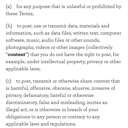
(a) for any purpose that is unlawful or prohibited by
these Terms;
(b) to post, use or transmit data, materials and
information, such as data files, written text, computer
software, music, audio files or other sounds,
photographs, videos or other images (collectively
“
content
”) that you do not have the right to post, for
example, under intellectual property, privacy or other
applicable laws;
(c) to post, transmit or otherwise share content that
is harmful, offensive, obscene, abusive, invasive of
privacy, defamatory, hateful or otherwise
discriminatory, false and misleading, incites an
illegal act, or is otherwise in breach of your
obligations to any person or contrary to any
applicable laws and regulations;