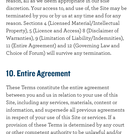
reason, all as we deem appropriate in our sole
discretion. Your access to, and use of, the Site may be
terminated by you or by us at any time and for any
reason. Sections 4 (Licensed Material/Intellectual
Property), 5 (Licence and Access) 8 (Disclaimer of
Warranties), 9 (Limitation of Liability/Indemnities),
11 (Entire Agreement) and 12 (Governing Law and
Choice of Forum) will survive any termination.
10. Entire Agreement
These Terms constitute the entire agreement
between you and us in relation to your use of this
Site, including any services, materials, content or
information, and supersede all previous agreements
in respect of your use of this Site or services. If a
provision of these Terms is determined by any court
or other competent authority to be unlawful and/or