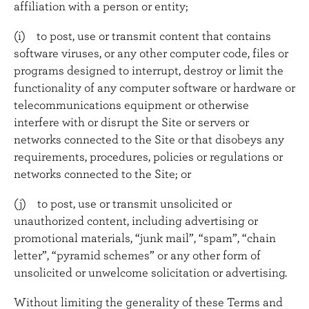
affiliation with a person or entity;
(i) to post, use or transmit content that contains
software viruses, or any other computer code, files or
programs designed to interrupt, destroy or limit the
functionality of any computer software or hardware or
telecommunications equipment or otherwise
interfere with or disrupt the Site or servers or
networks connected to the Site or that disobeys any
requirements, procedures, policies or regulations or
networks connected to the Site; or
(j) to post, use or transmit unsolicited or
unauthorized content, including advertising or
promotional materials, “junk mail”, “spam”, “chain
letter”, “pyramid schemes” or any other form of
unsolicited or unwelcome solicitation or advertising.
Without limiting the generality of these Terms and