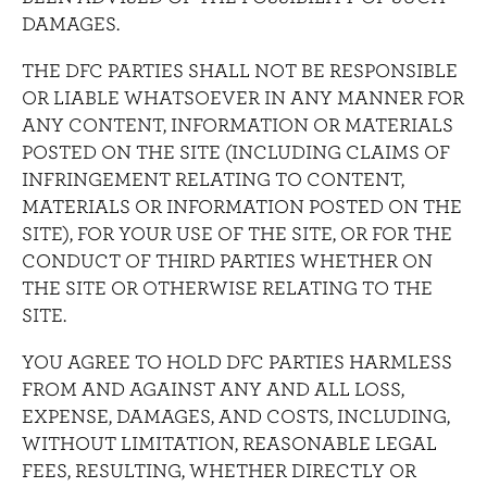
DAMAGES.
THE DFC PARTIES SHALL NOT BE RESPONSIBLE
OR LIABLE WHATSOEVER IN ANY MANNER FOR
ANY CONTENT, INFORMATION OR MATERIALS
POSTED ON THE SITE (INCLUDING CLAIMS OF
INFRINGEMENT RELATING TO CONTENT,
MATERIALS OR INFORMATION POSTED ON THE
SITE), FOR YOUR USE OF THE SITE, OR FOR THE
CONDUCT OF THIRD PARTIES WHETHER ON
THE SITE OR OTHERWISE RELATING TO THE
SITE.
YOU AGREE TO HOLD DFC PARTIES HARMLESS
FROM AND AGAINST ANY AND ALL LOSS,
EXPENSE, DAMAGES, AND COSTS, INCLUDING,
WITHOUT LIMITATION, REASONABLE LEGAL
FEES, RESULTING, WHETHER DIRECTLY OR