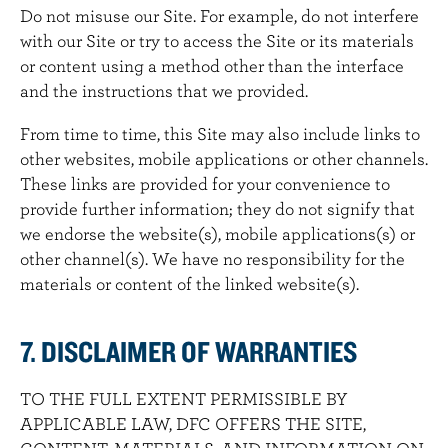
Do not misuse our Site. For example, do not interfere
with our Site or try to access the Site or its materials
or content using a method other than the interface
and the instructions that we provided.
From time to time, this Site may also include links to
other websites, mobile applications or other channels.
These links are provided for your convenience to
provide further information; they do not signify that
we endorse the website(s), mobile applications(s) or
other channel(s). We have no responsibility for the
materials or content of the linked website(s).
7. DISCLAIMER OF WARRANTIES
TO THE FULL EXTENT PERMISSIBLE BY
APPLICABLE LAW, DFC OFFERS THE SITE,