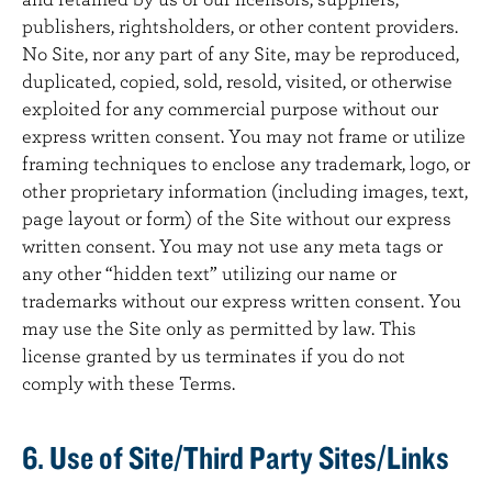
publishers, rightsholders, or other content providers.
No Site, nor any part of any Site, may be reproduced,
duplicated, copied, sold, resold, visited, or otherwise
exploited for any commercial purpose without our
express written consent. You may not frame or utilize
framing techniques to enclose any trademark, logo, or
other proprietary information (including images, text,
page layout or form) of the Site without our express
written consent. You may not use any meta tags or
any other “hidden text” utilizing our name or
trademarks without our express written consent. You
may use the Site only as permitted by law. This
license granted by us terminates if you do not
comply with these Terms.
6. Use of Site/Third Party Sites/Links