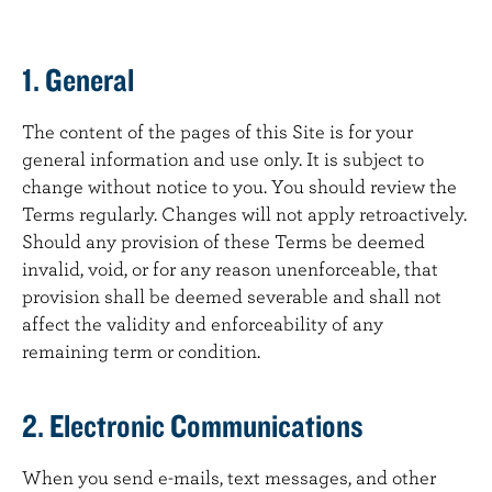
1. General
The content of the pages of this Site is for your
general information and use only. It is subject to
change without notice to you. You should review the
Terms regularly. Changes will not apply retroactively.
Should any provision of these Terms be deemed
invalid, void, or for any reason unenforceable, that
provision shall be deemed severable and shall not
affect the validity and enforceability of any
remaining term or condition.
2. Electronic Communications
When you send e-mails, text messages, and other