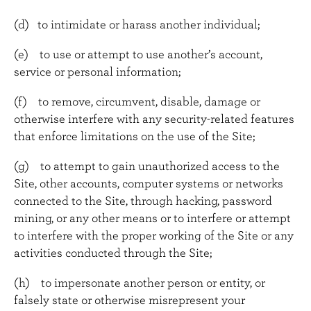
(d) to intimidate or harass another individual;
(e) to use or attempt to use another’s account,
service or personal information;
(f) to remove, circumvent, disable, damage or
otherwise interfere with any security-related features
that enforce limitations on the use of the Site;
(g) to attempt to gain unauthorized access to the
Site, other accounts, computer systems or networks
connected to the Site, through hacking, password
mining, or any other means or to interfere or attempt
to interfere with the proper working of the Site or any
activities conducted through the Site;
(h) to impersonate another person or entity, or
falsely state or otherwise misrepresent your