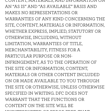
CONTENT, MATERIALS, AND INFORMATION ON
AN “AS IS” AND “AS AVAILABLE” BASIS AND
MAKES NO REPRESENTATIONS OR
WARRANTIES OF ANY KIND CONCERNING THE
SITE, CONTENT, MATERIALS OR INFORMATION,
WHETHER EXPRESS, IMPLIED, STATUTORY OR
OTHERWISE, INCLUDING, WITHOUT
LIMITATION, WARRANTIES OF TITLE,
MERCHANTABILITY, FITNESS FOR A
PARTICULAR PURPOSE OR NON-
INFRINGEMENT, AS TO THE OPERATION OF
THE SITE OR INFORMATION, CONTENT,
MATERIALS OR OTHER CONTENT INCLUDED
ON OR MADE AVAILABLE TO YOU THROUGH
THE SITE OR OTHERWISE, UNLESS OTHERWISE
SPECIFIED IN WRITING. DFC DOES NOT
WARRANT THAT THE FUNCTIONS OR
CONTENT ON THE SITE WILL BE