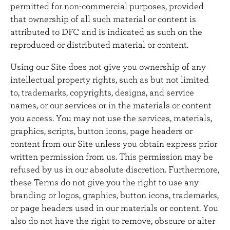
permitted for non-commercial purposes, provided
that ownership of all such material or content is
attributed to DFC and is indicated as such on the
reproduced or distributed material or content.
Using our Site does not give you ownership of any
intellectual property rights, such as but not limited
to, trademarks, copyrights, designs, and service
names, or our services or in the materials or content
you access. You may not use the services, materials,
graphics, scripts, button icons, page headers or
content from our Site unless you obtain express prior
written permission from us. This permission may be
refused by us in our absolute discretion. Furthermore,
these Terms do not give you the right to use any
branding or logos, graphics, button icons, trademarks,
or page headers used in our materials or content. You
also do not have the right to remove, obscure or alter