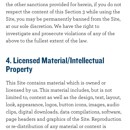
the other sanctions provided for herein, if you do not
respect the content of this Section 3 while using the
Site, you may be permanently banned from the Site,
at our sole discretion. We have the right to
investigate and prosecute violations of any of the
above to the fullest extent of the law.
4. Licensed Material/Intellectual
Property
This Site contains material which is owned or
licensed by us. This material includes, but is not
limited to, content as well as the design, text, layout,
look, appearance, logos, button icons, images, audio
clips, digital downloads, data compilations, software,
page headers and graphics of the Site. Reproduction
or re-distribution of any material or content is