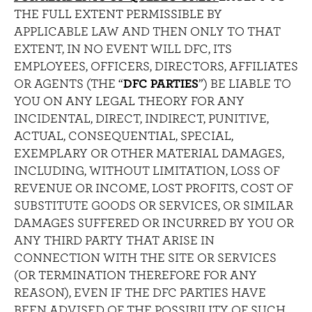
THE FULL EXTENT PERMISSIBLE BY
APPLICABLE LAW AND THEN ONLY TO THAT
EXTENT, IN NO EVENT WILL DFC, ITS
EMPLOYEES, OFFICERS, DIRECTORS, AFFILIATES
OR AGENTS (THE “
DFC PARTIES
”) BE LIABLE TO
YOU ON ANY LEGAL THEORY FOR ANY
INCIDENTAL, DIRECT, INDIRECT, PUNITIVE,
ACTUAL, CONSEQUENTIAL, SPECIAL,
EXEMPLARY OR OTHER MATERIAL DAMAGES,
INCLUDING, WITHOUT LIMITATION, LOSS OF
REVENUE OR INCOME, LOST PROFITS, COST OF
SUBSTITUTE GOODS OR SERVICES, OR SIMILAR
DAMAGES SUFFERED OR INCURRED BY YOU OR
ANY THIRD PARTY THAT ARISE IN
CONNECTION WITH THE SITE OR SERVICES
(OR TERMINATION THEREFORE FOR ANY
REASON), EVEN IF THE DFC PARTIES HAVE
BEEN ADVISED OF THE POSSIBILITY OF SUCH