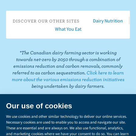
b
u
t
t
k
t
i
o
T
a
t
e
e
k
o
u
g
e
d
r
T
Dairy Nutrition
DISCOVER OUR OTHER SITES
k
b
r
r
I
e
o
What You Eat
e
a
n
s
k
m
t
*The Canadian dairy farming sector is working
towards net-zero by 2050 through a combination of
emissions reduction and carbon removals, commonly
referred to as carbon sequestration.
Click here to learn
more about the various emissions reduction initiatives
being undertaken by dairy farmers.
PRIVACY
Share
this
LEGAL
page