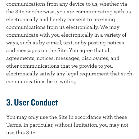
communications from any device to us, whether via
the Site or otherwise, you are communicating with us
electronically and hereby consent to receiving
communications from us electronically. We may
communicate with you electronically in a variety of
ways, such as by e-mail, text, or by posting notices
and messages on the Site. You agree that all
agreements, notices, messages, disclosures, and
other communications that we provide to you
electronically satisfy any legal requirement that such
communications be in writing.
3. User Conduct
You may only use the Site in accordance with these
Terms. In particular, without limitation, you may not
use this Site: