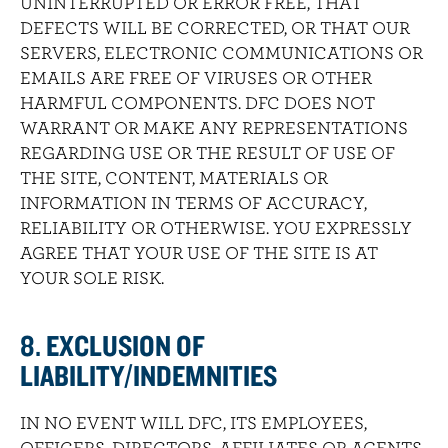
UNINTERRUPTED OR ERROR FREE, THAT
DEFECTS WILL BE CORRECTED, OR THAT OUR
SERVERS, ELECTRONIC COMMUNICATIONS OR
EMAILS ARE FREE OF VIRUSES OR OTHER
HARMFUL COMPONENTS. DFC DOES NOT
WARRANT OR MAKE ANY REPRESENTATIONS
REGARDING USE OR THE RESULT OF USE OF
THE SITE, CONTENT, MATERIALS OR
INFORMATION IN TERMS OF ACCURACY,
RELIABILITY OR OTHERWISE. YOU EXPRESSLY
AGREE THAT YOUR USE OF THE SITE IS AT
YOUR SOLE RISK.
8. EXCLUSION OF
LIABILITY/INDEMNITIES
IN NO EVENT WILL DFC, ITS EMPLOYEES,
OFFICERS, DIRECTORS, AFFILIATES OR AGENTS