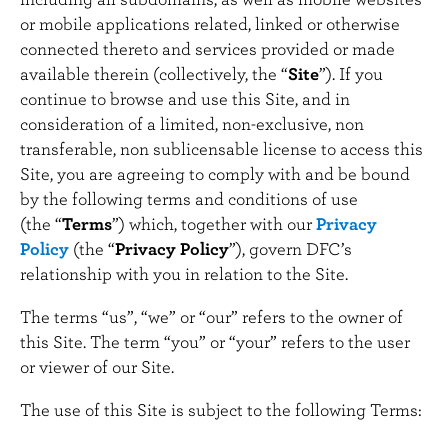
n
or mobile applications related, linked or otherwise
t
connected thereto and services provided or made
available therein (collectively, the “
Site
”). If you
continue to browse and use this Site, and in
consideration of a limited, non-exclusive, non
transferable, non sublicensable license to access this
Site, you are agreeing to comply with and be bound
by the following terms and conditions of use
(the “
Terms
”) which, together with our
Privacy
Policy
(the “
Privacy Policy
”), govern DFC’s
relationship with you in relation to the Site.
The terms “us”, “we” or “our” refers to the owner of
this Site. The term “you” or “your” refers to the user
or viewer of our Site.
The use of this Site is subject to the following Terms: