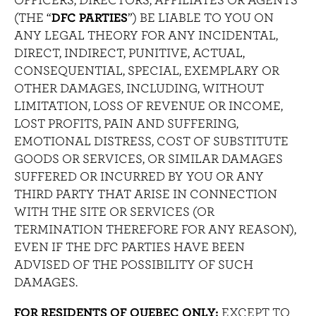
(THE “
DFC PARTIES
”) BE LIABLE TO YOU ON
ANY LEGAL THEORY FOR ANY INCIDENTAL,
DIRECT, INDIRECT, PUNITIVE, ACTUAL,
CONSEQUENTIAL, SPECIAL, EXEMPLARY OR
OTHER DAMAGES, INCLUDING, WITHOUT
LIMITATION, LOSS OF REVENUE OR INCOME,
LOST PROFITS, PAIN AND SUFFERING,
EMOTIONAL DISTRESS, COST OF SUBSTITUTE
GOODS OR SERVICES, OR SIMILAR DAMAGES
SUFFERED OR INCURRED BY YOU OR ANY
THIRD PARTY THAT ARISE IN CONNECTION
WITH THE SITE OR SERVICES (OR
TERMINATION THEREFORE FOR ANY REASON),
EVEN IF THE DFC PARTIES HAVE BEEN
ADVISED OF THE POSSIBILITY OF SUCH
DAMAGES.
FOR RESIDENTS OF QUEBEC ONLY:
EXCEPT TO