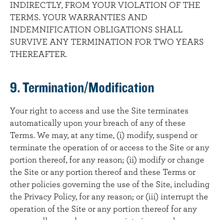
INDIRECTLY, FROM YOUR VIOLATION OF THE
TERMS. YOUR WARRANTIES AND
INDEMNIFICATION OBLIGATIONS SHALL
SURVIVE ANY TERMINATION FOR TWO YEARS
THEREAFTER.
9. Termination/Modification
Your right to access and use the Site terminates
automatically upon your breach of any of these
Terms. We may, at any time, (i) modify, suspend or
terminate the operation of or access to the Site or any
portion thereof, for any reason; (ii) modify or change
the Site or any portion thereof and these Terms or
other policies governing the use of the Site, including
the Privacy Policy, for any reason; or (iii) interrupt the
operation of the Site or any portion thereof for any