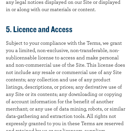
any legal notices displayed on our Site or displayed
in or along with our materials or content.
5. Licence and Access
Subject to your compliance with the Terms, we grant
you a limited, non-exclusive, non-transferable, non-
sublicensable license to access and make personal
and non-commercial use of the Site. This license does
not include any resale or commercial use of any Site
contents; any collection and use of any product
listings, descriptions, or prices; any derivative use of
any Site or its contents; any downloading or copying
of account information for the benefit of another
merchant; or any use of data mining, robots, or similar
data-gathering and extraction tools. All rights not
expressly granted to you in these Terms are reserved
and retained by us or our licensors, suppliers,