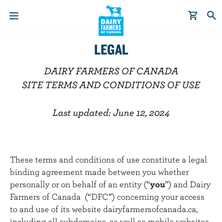
S
LEGAL
k
i
DAIRY FARMERS OF CANADA
p
SITE TERMS AND CONDITIONS OF USE
t
o
Last updated: June 12, 2024
m
a
i
n
These terms and conditions of use constitute a legal
c
binding agreement made between you whether
o
personally or on behalf of an entity (“
you
”) and Dairy
n
Farmers of Canada (“DFC”) concerning your access
t
to and use of its website dairyfarmersofcanada.ca,
e
including all subdomains, as well as mobile websites