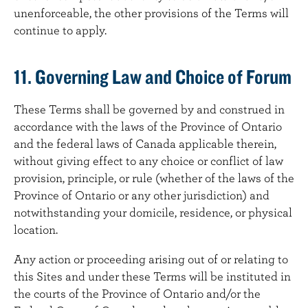
unenforceable, the other provisions of the Terms will
continue to apply.
11. Governing Law and Choice of Forum
These Terms shall be governed by and construed in
accordance with the laws of the Province of Ontario
and the federal laws of Canada applicable therein,
without giving effect to any choice or conflict of law
provision, principle, or rule (whether of the laws of the
Province of Ontario or any other jurisdiction) and
notwithstanding your domicile, residence, or physical
location.
Any action or proceeding arising out of or relating to
this Sites and under these Terms will be instituted in
the courts of the Province of Ontario and/or the