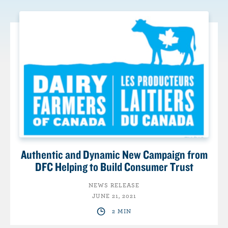
Authentic and Dynamic New Campaign from
DFC Helping to Build Consumer Trust
NEWS RELEASE
JUNE 21, 2021
2 MIN