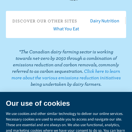
b
u
t
t
k
t
i
o
T
a
t
e
e
k
o
u
g
e
d
r
T
Dairy Nutrition
DISCOVER OUR OTHER SITES
k
b
r
r
I
e
o
What You Eat
e
a
n
s
k
m
t
*The Canadian dairy farming sector is working
towards net-zero by 2050 through a combination of
emissions reduction and carbon removals, commonly
referred to as carbon sequestration.
Click here to learn
more about the various emissions reduction initiatives
being undertaken by dairy farmers.
PRIVACY
Share
this
LEGAL
page