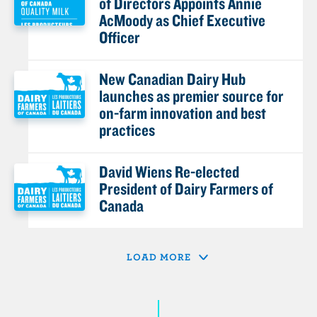
of Directors Appoints Annie
AcMoody as Chief Executive
Officer
New Canadian Dairy Hub
launches as premier source for
on-farm innovation and best
practices
David Wiens Re-elected
President of Dairy Farmers of
Canada
LOAD MORE