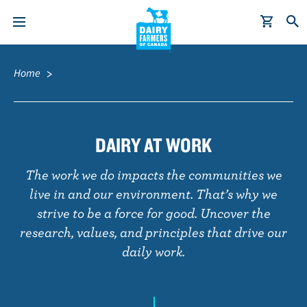
S
Breadcrumb
k
Home
i
p
t
o
DAIRY AT WORK
m
a
The work we do impacts the communities we
i
live in and our environment. That’s why we
n
strive to be a force for good. Uncover the
c
research, values, and principles that drive our
o
daily work.
n
t
e