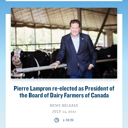
Pierre Lampron re-elected as President of
the Board of Dairy Farmers of Canada
NEWS RELEASE
JULY 14, 2021
2 MIN