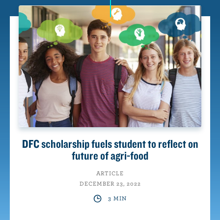
n
t
DFC scholarship fuels student to reflect on
future of agri-food
ARTICLE
DECEMBER 23, 2022
3 MIN