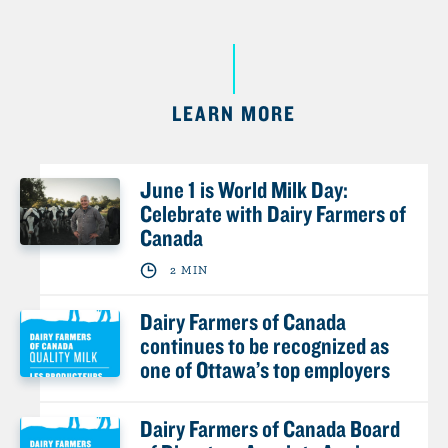
LEARN MORE
June 1 is World Milk Day:
Celebrate with Dairy Farmers of
Canada
2 MIN
Dairy Farmers of Canada
continues to be recognized as
one of Ottawa’s top employers
Dairy Farmers of Canada Board