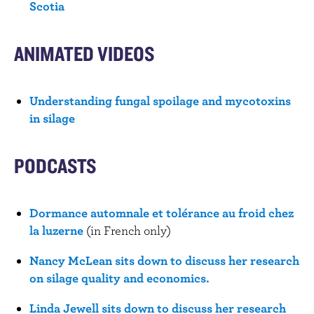
Scotia
ANIMATED VIDEOS
Understanding fungal spoilage and mycotoxins
in silage
PODCASTS
Dormance automnale et tolérance au froid chez
la luzerne
(in French only)
Nancy McLean sits down to discuss her research
on silage quality and economics.
Linda Jewell sits down to discuss her research