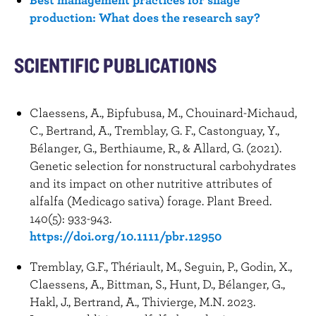
production: What does the research say?
SCIENTIFIC PUBLICATIONS
Claessens, A., Bipfubusa, M., Chouinard-Michaud,
C., Bertrand, A., Tremblay, G. F., Castonguay, Y.,
Bélanger, G., Berthiaume, R., & Allard, G. (2021).
Genetic selection for nonstructural carbohydrates
and its impact on other nutritive attributes of
alfalfa (Medicago sativa) forage. Plant Breed.
140(5): 933-943.
https://doi.org/10.1111/pbr.12950
Tremblay, G.F., Thériault, M., Seguin, P., Godin, X.,
Claessens, A., Bittman, S., Hunt, D., Bélanger, G.,
Hakl, J., Bertrand, A., Thivierge, M.N. 2023.