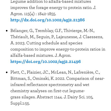
Legume addition to alfalfa-based mixtures
improves the forage energy to protein ratio. J.
Agron. 115(4) : 1842-1855.
http://dx.doi.org/10.1002/agj2.21386
Bélanger, G., Tremblay, G.F., Thivierge, M.-N.,
Thériault, M., Seguin, P., Lajeunesse, J. Claessens,
A. 2023. Cutting schedule and species
composition to improve energy-to-protein ratios in
alfalfa-based mixtures. J. Agron.
https://doi.org/10.1002/agj2.21496
Plett, C., Plaizier, J.C., McLean, N., Lafrenière, C.,
Bittman, S., Ominski, K. 2022. Comparison of near-
infrared reflectance spectrometry and wet
chemistry analyses on first-cut legume-
grass silages. Abstract 1144. J. Dairy Sci. 105,
Suppl.1:55.