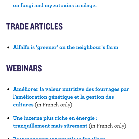
on fungi and mycotoxins in silage.
TRADE ARTICLES
Alfalfa is 'greener' on the neighbour's farm
WEBINARS
Améliorer la valeur nutritive des fourrages par
l’amélioration génétique et la gestion des
cultures
(in French only)
Une luzerne plus riche en énergie :
tranquillement mais sûrement
(in French only)
Best management practices for silage