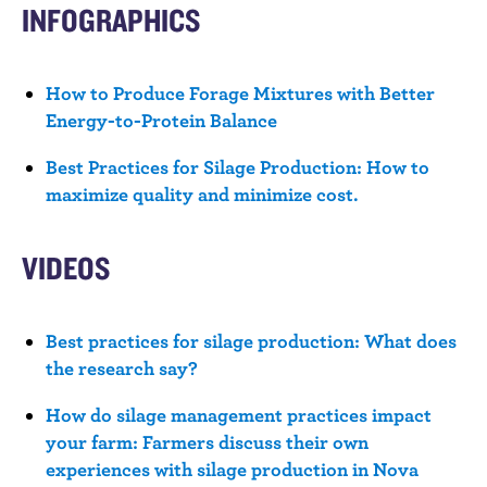
n
INFOGRAPHICS
t
How to Produce Forage Mixtures with Better
Energy-to-Protein Balance
Best Practices for Silage Production: How to
maximize quality and minimize cost.
VIDEOS
Best practices for silage production: What does
the research say?
How do silage management practices impact
your farm: Farmers discuss their own
experiences with silage production in Nova