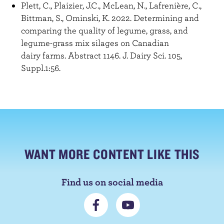
Plett, C., Plaizier, J.C., McLean, N., Lafrenière, C.,
Bittman, S., Ominski, K. 2022. Determining and
comparing the quality of legume, grass, and
legume-grass mix silages on Canadian
dairy farms. Abstract 1146. J. Dairy Sci. 105,
Suppl.1:56.
WANT MORE CONTENT LIKE THIS
Find us on social media
C
S
o
u
n
b