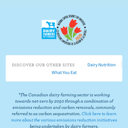
n
s
e
c
c
r
t
i
o
b
n
e
F
o
a
n
c
Y
Dairy Nutrition
DISCOVER OUR OTHER SITES
e
o
What You Eat
b
u
o
T
o
u
*The Canadian dairy farming sector is working
k
b
towards net-zero by 2050 through a combination of
e
emissions reduction and carbon removals, commonly
referred to as carbon sequestration.
Click here to learn
more about the various emissions reduction initiatives
being undertaken by dairy farmers.