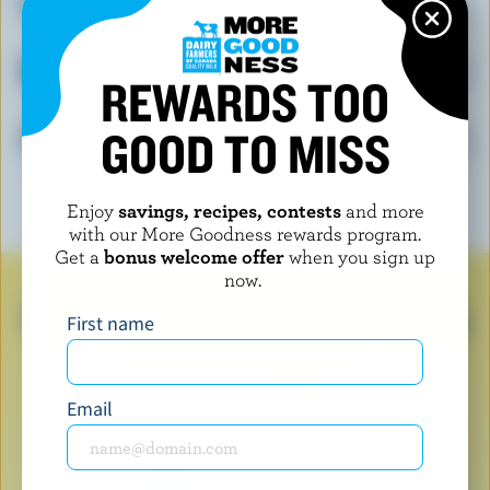
V
W
REWARDS TOO
Y
GOOD TO MISS
Enjoy
savings, recipes, contests
and more
with our More Goodness rewards program.
Get a
bonus welcome offer
when you sign up
now.
Look for the logo when buying
First name
dairy products
Email