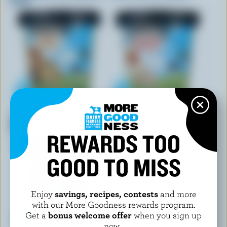
Cream
BEN & JERRY'S
BEN & JERRY'S
Salted Caramel Almond Ice
Strawberry Jammin' Ice Cream
Cream
REWARDS TOO
GOOD TO MISS
Enjoy
savings, recipes, contests
and more
with our More Goodness rewards program.
Get a
bonus welcome offer
when you sign up
now.