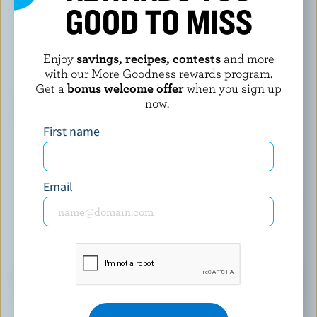
GOOD TO MISS
Enjoy
savings, recipes, contests
and more
with our More Goodness rewards program.
Get a
bonus welcome offer
when you sign up
now.
First name
Email
ALL KINDS OF DELICIOUS
Milk is then re-introduced to the whole cream in varying
amounts to produce the assortment you see in the dairy
aisle.