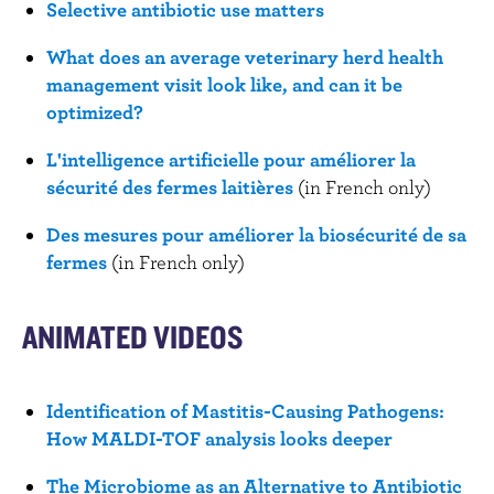
Selective antibiotic use matters
What does an average veterinary herd health
management visit look like, and can it be
optimized?
L'intelligence artificielle pour améliorer la
sécurité des fermes laitières
(in French only)
Des mesures pour améliorer la biosécurité de sa
fermes
(in French only)
ANIMATED VIDEOS
Identification of Mastitis-Causing Pathogens:
How MALDI-TOF analysis looks deeper
The Microbiome as an Alternative to Antibiotic