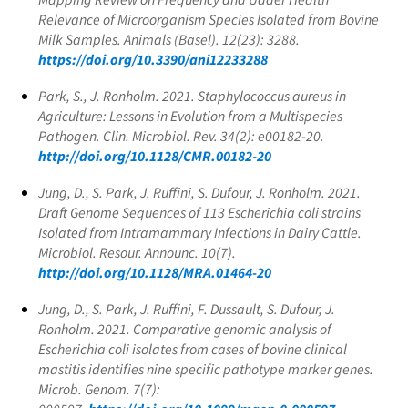
Relevance of Microorganism Species Isolated from Bovine
Milk Samples. Animals (Basel). 12(23): 3288.
https://doi.org/10.3390/ani12233288
Park, S., J. Ronholm. 2021.
Staphylococcus aureus
in
Agriculture: Lessons in Evolution from a Multispecies
Pathogen. Clin. Microbiol. Rev. 34(2): e00182-20.
http://doi.org/10.1128/CMR.00182-20
Jung, D., S. Park, J. Ruffini, S. Dufour, J. Ronholm. 2021.
Draft Genome Sequences of 113
Escherichia coli
strains
Isolated from Intramammary Infections in Dairy Cattle.
Microbiol. Resour. Announc. 10(7).
http://doi.org/10.1128/MRA.01464-20
Jung, D., S. Park, J. Ruffini, F. Dussault, S. Dufour, J.
Ronholm. 2021. Comparative genomic analysis of
Escherichia coli
isolates from cases of bovine clinical
mastitis identifies nine specific pathotype marker genes.
Microb. Genom. 7(7):