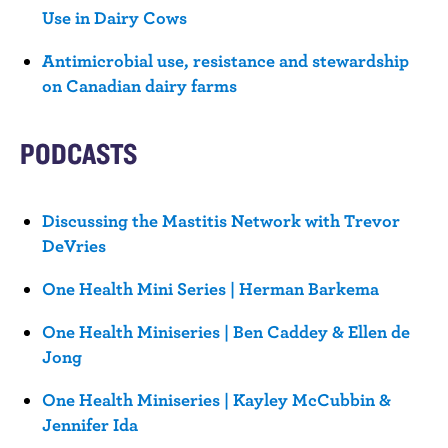
Use in Dairy Cows
Antimicrobial use, resistance and stewardship
on Canadian dairy farms
PODCASTS
Discussing the Mastitis Network with Trevor
DeVries
One Health Mini Series | Herman Barkema
One Health Miniseries | Ben Caddey & Ellen de
Jong
One Health Miniseries | Kayley McCubbin &
Jennifer Ida