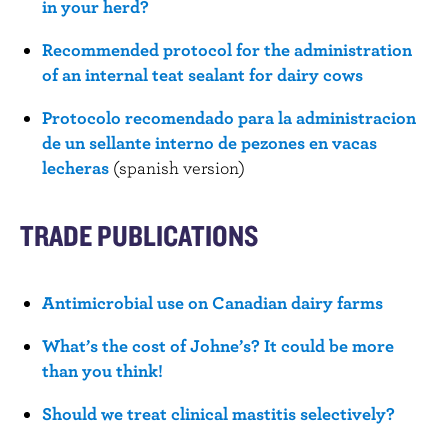
in your herd?
Recommended protocol for the administration
of an internal teat sealant for dairy cows
Protocolo recomendado para la administracion
de un sellante interno de pezones en vacas
lecheras
(spanish version)
TRADE PUBLICATIONS
Antimicrobial use on Canadian dairy farms
What’s the cost of Johne’s? It could be more
than you think!
Should we treat clinical mastitis selectively?