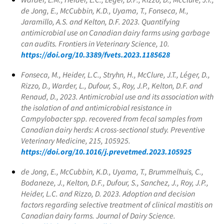
de Jong, E., McCubbin, K.D., Uyama, T., Fonseca, M.,
Jaramillo, A.S. and Kelton, D.F. 2023. Quantifying
antimicrobial use on Canadian dairy farms using garbage
can audits. Frontiers in Veterinary Science, 10.
https://doi.org/10.3389/fvets.2023.1185628
Fonseca, M., Heider, L.C., Stryhn, H., McClure, J.T., Léger, D.,
Rizzo, D., Warder, L., Dufour, S., Roy, J.P., Kelton, D.F. and
Renaud, D., 2023. Antimicrobial use and its association with
the isolation of and antimicrobial resistance in
Campylobacter spp. recovered from fecal samples from
Canadian dairy herds: A cross-sectional study. Preventive
Veterinary Medicine, 215, 105925.
https://doi.org/10.1016/j.prevetmed.2023.105925
de Jong, E., McCubbin, K.D., Uyama, T., Brummelhuis, C.,
Bodaneze, J., Kelton, D.F., Dufour, S., Sanchez, J., Roy, J.P.,
Heider, L.C. and Rizzo, D. 2023. Adoption and decision
factors regarding selective treatment of clinical mastitis on
Canadian dairy farms. Journal of Dairy Science.