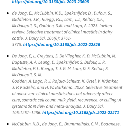
https://doi.org/10.3168/jds.2023-23608
de Jong, E., McCubbin, K.D., Speksnijder, D., Dufour, S.,
Middleton, J.R., Ruegg, P.L., Lam, T.J., Kelton, D.F.,
McDougall, S., Godden, S.M. and Lago, A. 2023. Invited
review: Selective treatment of clinical mastitis in dairy
cattle. J. Dairy Sci. 106(6): 3761-
3778.
https://doi.org/10.3168/jds.2022-22826
De Jong, E, L. Creytens, S. De Vliegher, K. D. McCubbin, M.
Baptiste, A. A. Leung, D. Speksnijder, S. Dufour, J. R.
Middleton, P. L. Ruegg, T. J. G. M. Lam, D. F. Kelton, S.
McDougall, S. M.
Godden, A. Lago, P. J. Rajala-Schultz, K. Orsel, V. Krömker,
J. P. Kastelic, and H. W. Barkema. 2023. Selective treatment
of nonsevere clinical mastitis does not adversely affect
cure, somatic cell count, milk yield, recurrence, or culling: A
systematic review and meta-analysis. J. Dairy Sci.
106:1267–1286.
https://doi.org/10.3168/jds.2022-22271
McCubbin, K.D., de Jong, E., Brummelhuis, C.M., Bodaneze,