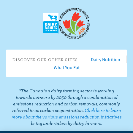
e
c
c
r
t
i
o
b
n
e
F
o
a
n
c
Y
Dairy Nutrition
DISCOVER OUR OTHER SITES
e
o
What You Eat
b
u
o
T
o
u
*The Canadian dairy farming sector is working
k
b
towards net-zero by 2050 through a combination of
e
emissions reduction and carbon removals, commonly
referred to as carbon sequestration.
Click here to learn
more about the various emissions reduction initiatives
being undertaken by dairy farmers.