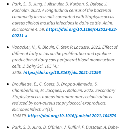
Park, S., D. Jung, I. Altshuler, D. Kurban, S. Dufour, J.
Ronholm. 2022. A longitudinal census of the bacterial
community in raw milk correlated with
Staphylococcus
aureus
clinical mastitis infections in dairy cattle. Anim.
Microbiome 4: 59.
https://doi.org/10.1186/s42523-022-
00211-x
Vanacker, N., R. Blouin, C. Ster, P. Lacasse. 2022. Effect of
different fatty acids on the proliferation and cytokine
production of dairy cow peripheral blood mononuclear
cells. J. Dairy Sci. 105 (4):
3508.
https://doi.org/10.3168/jds.2021-21296
Brouillette, E., C. Goetz, D. Droppa-Almeida, S.
Chamberland, M. Jacques, F. Malouin. 2022. Secondary
Staphylococcus aureus
intramammary colonization is
reduced by non-aureus staphylococci exoproducts.
Microbes Infect. 24(1):
104879.
https://doi.org/10.1016/j.micinf.2021.104879
Park, S. D. Jung, B. O’Brien, J. Ruffini, F. Dussault, A. Dube-