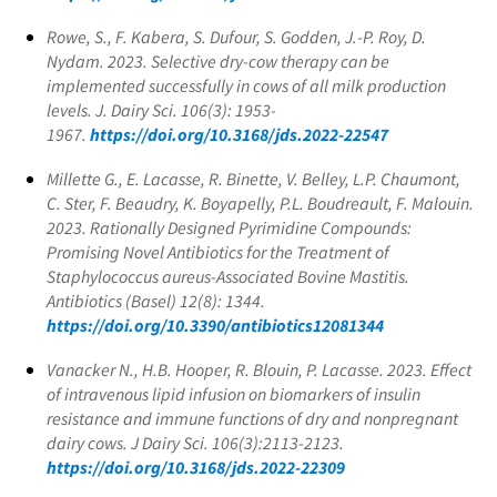
Rowe, S., F. Kabera, S. Dufour, S. Godden, J.-P. Roy, D.
Nydam. 2023. Selective dry-cow therapy can be
implemented successfully in cows of all milk production
levels. J. Dairy Sci. 106(3): 1953-
1967.
https://doi.org/10.3168/jds.2022-22547
Millette G., E. Lacasse, R. Binette, V. Belley, L.P. Chaumont,
C. Ster, F. Beaudry, K. Boyapelly, P.L. Boudreault, F. Malouin.
2023. Rationally Designed Pyrimidine Compounds:
Promising Novel Antibiotics for the Treatment of
Staphylococcus aureus
-Associated Bovine Mastitis.
Antibiotics (Basel) 12(8): 1344.
https://doi.org/10.3390/antibiotics12081344
Vanacker N., H.B. Hooper, R. Blouin, P. Lacasse. 2023. Effect
of intravenous lipid infusion on biomarkers of insulin
resistance and immune functions of dry and nonpregnant
dairy cows. J Dairy Sci. 106(3):2113-2123.
https://doi.org/10.3168/jds.2022-22309