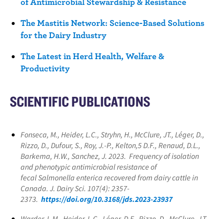
of Antimicrobial Stewardship & Resistance
The Mastitis Network: Science-Based Solutions
for the Dairy Industry
The Latest in Herd Health, Welfare &
Productivity
SCIENTIFIC PUBLICATIONS
Fonseca, M., Heider, L.C., Stryhn, H., McClure, JT., Léger, D.,
Rizzo, D., Dufour, S., Roy, J.-P., Kelton,5 D.F., Renaud, D.L.,
Barkema, H.W., Sanchez, J. 2023. Frequency of isolation
and phenotypic antimicrobial resistance of
fecal
Salmonella enterica
recovered from dairy cattle in
Canada. J. Dairy Sci. 107(4): 2357-
2373.
https://doi.org/10.3168/jds.2023-23937
Warder, L.M., Heider, L.C., Léger, D.F., Rizzo, D., McClure, J.T.,