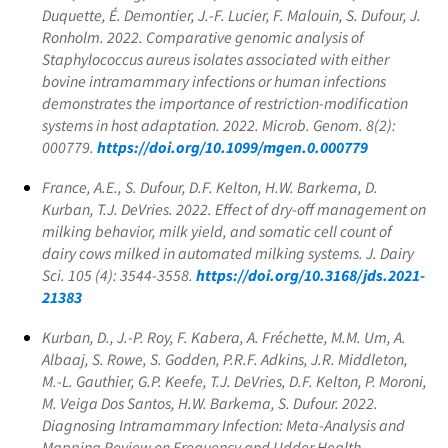
Duquette, É. Demontier, J.-F. Lucier, F. Malouin, S. Dufour, J.
Ronholm. 2022. Comparative genomic analysis of
Staphylococcus aureus
isolates associated with either
bovine intramammary infections or human infections
demonstrates the importance of restriction-modification
systems in host adaptation. 2022. Microb. Genom. 8(2):
000779.
https://doi.org/10.1099/mgen.0.000779
France, A.E., S. Dufour, D.F. Kelton, H.W. Barkema, D.
Kurban, T.J. DeVries. 2022. Effect of dry-off management on
milking behavior, milk yield, and somatic cell count of
dairy cows milked in automated milking systems. J. Dairy
Sci. 105 (4): 3544-3558.
https://doi.org/10.3168/jds.2021-
21383
Kurban, D., J.-P. Roy, F. Kabera, A. Fréchette, M.M. Um, A.
Albaaj, S. Rowe, S. Godden, P.R.F. Adkins, J.R. Middleton,
M.-L. Gauthier, G.P. Keefe, T.J. DeVries, D.F. Kelton, P. Moroni,
M. Veiga Dos Santos, H.W. Barkema, S. Dufour. 2022.
Diagnosing Intramammary Infection: Meta-Analysis and
Mapping Review on Frequency and Udder Health