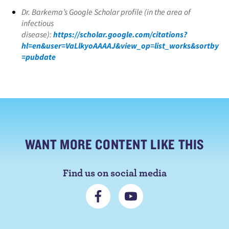
Dr. Barkema’s Google Scholar profile (in the area of
infectious
disease):
https://scholar.google.com/citations?
hl=en&user=VaLlkyoAAAAJ&view_op=list_works&sortby
=pubdate
WANT MORE CONTENT LIKE THIS
Find us on social media
C
S
o
u
n
b
n
s