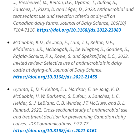
J., Biesheuvel, M., Kelton, D.F., Uyama, T., Dufour, S.,
Sanchez, J., Rizzo, D. and Léger, D., 2023. Antimicrobial and
teat sealant use and selection criteria at dry-off on
Canadian dairy farms. Journal of Dairy Science, 106(10)
7104-7116.
https://doi.org/10.3168/jds.2022-23083
McCubbin, K.D., de Jong, E., Lam, T.J., Kelton, D.F.,
Middleton, J.R., McDougall, S., De Vliegher, S., Godden, S.,
Rajala-Schultz, P.J., Rowe, S. and Speksnijder, D.C., 2022.
Invited review: Selective use of antimicrobials in dairy
cattle at drying-off. Journal of Dairy Science.
https://doi.org/10.3168/jds.2021-21455
Uyama, T., D. F. Kelton, E. I. Morrison, E. de Jong, K. D.
McCubbin, H. W. Barkema, S. Dufour, J. Sanchez, L. C.
Heider, S. J. LeBlanc, C. B. Winder, J T. McClure, and D. L.
Renaud. 2022. Cross-sectional study of antimicrobial use
and treatment decision for preweaning Canadian dairy
calves. JDS Communications. 3:72-77.
https://doi.org/10.3168/jdsc.2021-0161