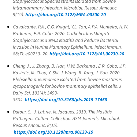
Staphylococcus
Species strains Isolated from Bovine
Intramammary infection. Microbiol. Resour. Announc.
9(19).
https://doi.org/10.1128/MRA.00300-20
Cavalcante, P.A., C.G. Knight, Y.L. Tan, A.P.A. Monteiro, H.W.
Barkema, E.R. Cobo. 2020. Cathelicidins Mitigate
Staphylococcus aureus
Mastitis and Reduce Bacterial
Invasion in Murine Mammary Epithelium. Infect Immun.
88(7): e00230- 20.
http://doi.org/10.1128/IAI.00230-20
Cheng J., J. Zhang, B. Han, H.W. Barkema , E.R. Cobo, J.P.
Kastelic, M. Zhou, Y. Shi, J. Wang, R. Yang, J. Gao. 2020.
Klebsiella pneumoniae
isolated from bovine mastitis is
cytopathogenic for bovine mammary epithelial cells. J
Dairy Sci. 103(4): 3493-
3504.
https://doi.org/10.3168/jds.2019-17458
Dufour, S., J. Labrie, M.Jacques. 2019. The Mastitis
Pathogens Culture Collection. ASM Journals. Microbiol.
Resour. Announc. 8(15).
https://doi.org/10.1128/mra.00133-19