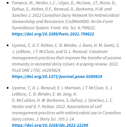
Fonseca, M., Heider, L.C., Léger, D., Mcclure, J.T., Rizzo, D.,
Dufour, S., Kelton, D.F., Renaud, D., Barkema, H.W. and
Sanchez J. 2022 Canadian Dairy Network for Antimicrobial
Stewardship and Resistance (CaDNetASR): An On-Farm
Surveillance System. Front. Vet. Sci. 8:799622.
https://doi.org/10.3389/fvets.2021.799622
Uyama, T., D. F. Kelton, C. B. Winder, J. Dunn, H. M. Goetz, S.
J. LeBlanc, J T. McClure, and D. L. Renaud. Colostrum
management practices that improve the transfer of passive
immunity in neonatal dairy calves: A scoping review. 2022.
PLoS ONE 17(6): e0269824.
https://doi.org/10.1371/journal.pone.0269824
Uyama, T., D. L. Renaud, E. I. Morrison, J T. McClure, S. J.
LeBlanc, C. B. Winder, E. de Jong, K.
D. McCubbin, H. W. Barkema, S. Dufour, J. Sanchez, L. C.
Heider and D. F. Kelton. 2022. Associations of calf
management practices with antimicrobial use in Canadian
dairy calves. J. Dairy Sci. 105:1-14.
https://doi.org/10.3168/jds.2022-22299