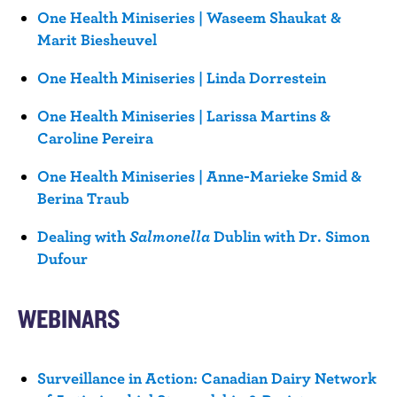
One Health Miniseries | Waseem Shaukat &
Marit Biesheuvel
One Health Miniseries | Linda Dorrestein
One Health Miniseries | Larissa Martins &
Caroline Pereira
One Health Miniseries | Anne-Marieke Smid &
Berina Traub
Dealing with
Salmonella
Dublin with Dr. Simon
Dufour
WEBINARS
Surveillance in Action: Canadian Dairy Network