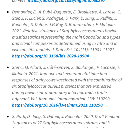
000597.
https://doi.org/10.1099/mgen.0.000597
Demontier, E., A. Dubé-Duquette, E. Brouillette, A. Larose, C.
Ster, J. F. Lucier, S. Rodrigue, S. Park, D. Jung, J. Ruffini, J.
Ronholm, S. Dufour, J.P. Roy, S. Ramanathan, F. Malouin.
2021. Relative virulence of
Staphylococcus aureus
bovine
mastitis strains representing the main Canadian spa types
and clonal complexes as determined using in vitro and in
vivo mastitis models. J. Dairy Sci. 104(11): 11904-11921.
https://doi.org/10.3168/jds.2020-19904
Ster C, M. Allard, J. Côté-Gravel, S. Boulanger, P. Lacasse, F.
Malouin. 2021. Immune and experimental infection
responses of dairy cows vaccinated with the combination of
six
Staphylococcus aureus
proteins that are expressed
during bovine intramammary infection and a triple
adjuvant. Vet. Immunol. Immunopathol. 238: 110290.
https://doi.org/10.1016/j.vetimm.2021.110290
.
S. Park, D. Jung, S. Dufour, J. Ronholm. 2020. Draft Genome
Sequences of 27
Staphylococcus aureus
strains and 3