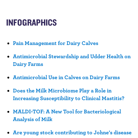
n
t
INFOGRAPHICS
Pain Management for Dairy Calves
Antimicrobial Stewardship and Udder Health on
Dairy Farms
Antimicrobial Use in Calves on Dairy Farms
Does the Milk Microbiome Play a Role in
Increasing Susceptibility to Clinical Mastitis?
MALDI-TOF: A New Tool for Bacteriological
Analysis of Milk
Are young stock contributing to Johne’s disease