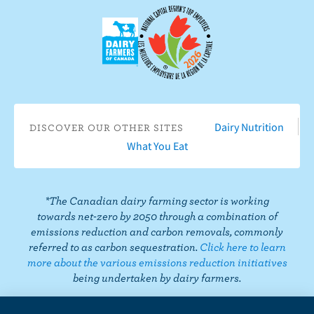
u
F
o
n
n
n
n
s
a
n
I
T
L
P
o
c
Y
n
w
i
i
n
e
o
s
i
n
n
T
b
u
t
t
k
t
i
o
T
a
t
e
e
k
o
u
g
e
d
r
T
Dairy Nutrition
DISCOVER OUR OTHER SITES
k
b
r
r
I
e
o
What You Eat
e
a
n
s
k
m
t
*The Canadian dairy farming sector is working
towards net-zero by 2050 through a combination of
emissions reduction and carbon removals, commonly
referred to as carbon sequestration.
Click here to learn
more about the various emissions reduction initiatives
being undertaken by dairy farmers.