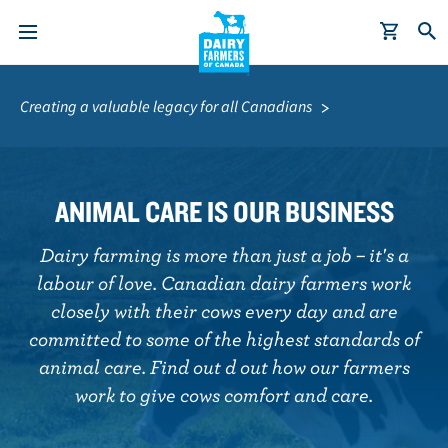
S
Breadcrumb
k
Creating a valuable legacy for all Canadians
i
p
t
o
ANIMAL CARE IS OUR BUSINESS
m
a
Dairy farming is more than just a job – it's a
i
labour of love. Canadian dairy farmers work
n
closely with their cows every day and are
c
committed to some of the highest standards of
o
animal care. Find out d out how our farmers
n
work to give cows comfort and care.
t
e