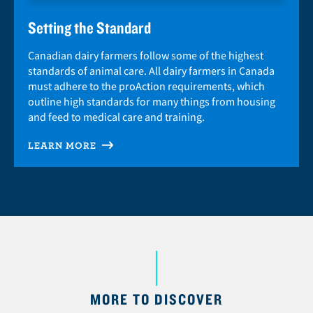
Setting the Standard
Canadian dairy farmers follow some of the highest
standards of animal care. All dairy farmers in Canada
must adhere to the proAction requirements, which
outline high standards for many things from housing
and feed to medical care and training.
LEARN MORE
MORE TO DISCOVER