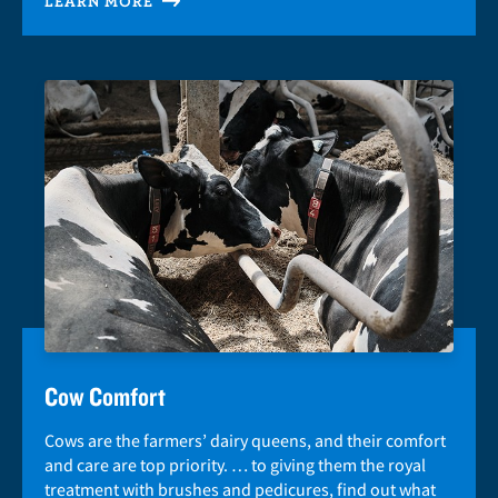
LEARN MORE
Cow Comfort
Cows are the farmers’ dairy queens, and their comfort
and care are top priority. … to giving them the royal
treatment with brushes and pedicures, find out what