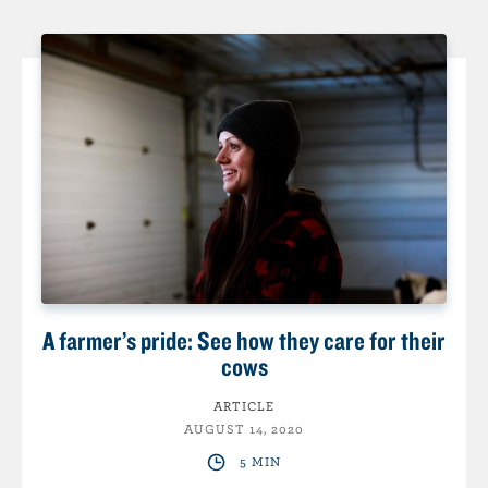
A farmer’s pride: See how they care for their
cows
ARTICLE
AUGUST 14, 2020
5 MIN