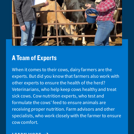
A Team of Experts
When it comes to their cows, dairy farmers are the
experts. But did you know that farmers also work with
other experts to ensure the health of the herd?
Veterinarians, who help keep cows healthy and treat
sick cows. Cow nutrition experts, who test and
formulate the cows’ feed to ensure animals are
receiving proper nutrition. Farm advisors and other
specialists, who work closely with the farmer to ensure
cow comfort.