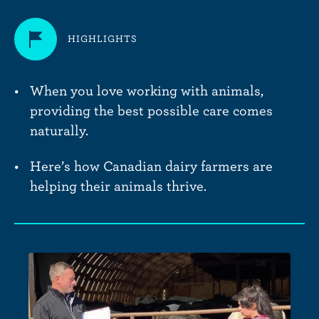
HIGHLIGHTS
When you love working with animals,
providing the best possible care comes
naturally.
Here’s how Canadian dairy farmers are
helping their animals thrive.