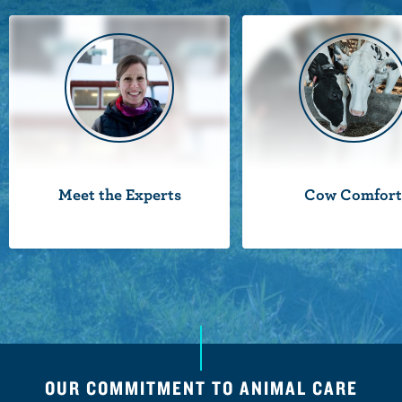
n
t
Meet the Experts
Cow Comfor
OUR COMMITMENT TO ANIMAL CARE