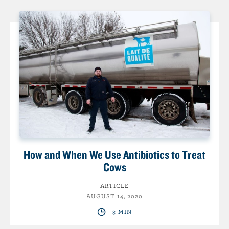
How and When We Use Antibiotics to Treat
Cows
ARTICLE
AUGUST 14, 2020
3 MIN