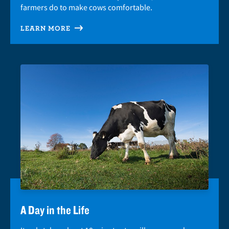
farmers do to make cows comfortable.
LEARN MORE
A Day in the Life