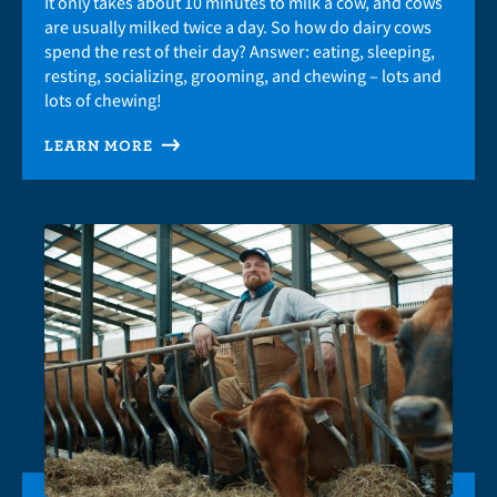
It only takes about 10 minutes to milk a cow, and cows
are usually milked twice a day. So how do dairy cows
spend the rest of their day? Answer: eating, sleeping,
resting, socializing, grooming, and chewing – lots and
lots of chewing!
LEARN MORE