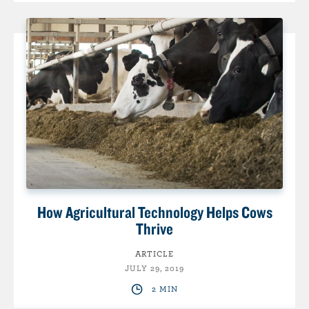
How Agricultural Technology Helps Cows
Thrive
ARTICLE
JULY 29, 2019
2 MIN