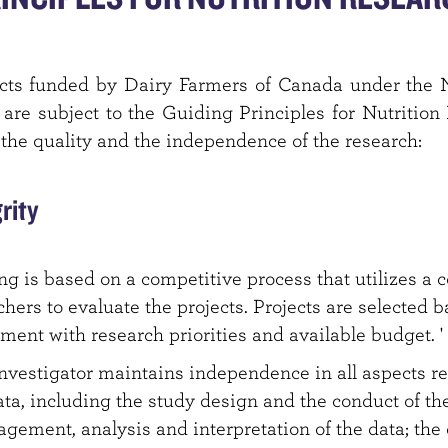
ects funded by Dairy Farmers of Canada under the 
re subject to the Guiding Principles for Nutritio
 the quality and the independence of the research:
grity
g is based on a competitive process that utilizes a 
chers to evaluate the projects. Projects are selected b
ment with research priorities and available budget. '
nvestigator maintains independence in all aspects re
ta, including the study design and the conduct of the
agement, analysis and interpretation of the data; the 