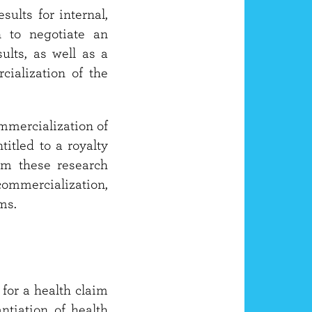
sults for internal,
n to negotiate an
ults, as well as a
rcialization of the
ommercialization of
titled to a royalty
om these research
commercialization,
ms.
 for a health claim
tiation of health