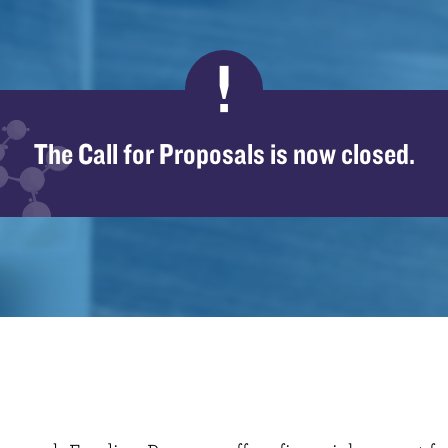
The Call for Proposals is now closed.