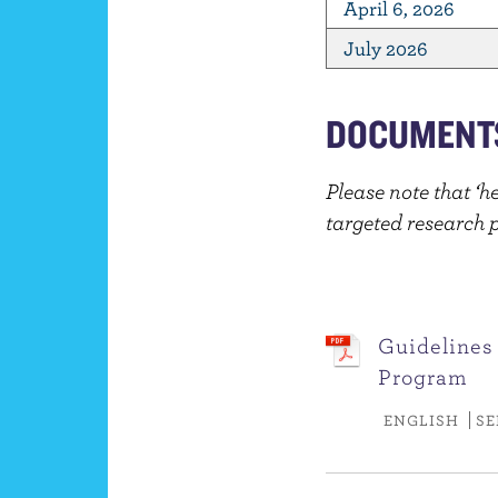
April 6, 2026
July 2026
DOCUMENT
Please note that ‘h
targeted research pr
Guidelines
Program
ENGLISH
SE