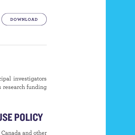
DOWNLOAD
ipal investigators
is research funding
SE POLICY
of Canada and other