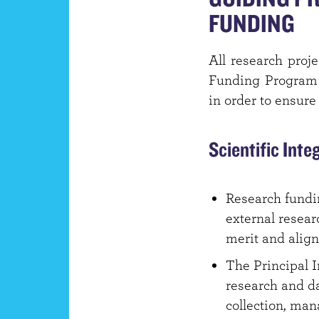
FUNDING
All research proj
Funding Program a
in order to ensure
Scientific Inte
Research fundin
external resear
merit and align
The Principal I
research and da
collection, man