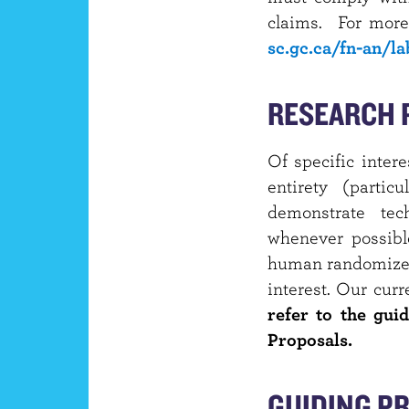
claims. For more
sc.gc.ca/fn-an/l
RESEARCH 
Of specific inter
entirety (partic
demonstrate tech
whenever possibl
human randomized,
interest. Our curr
refer to the guid
Proposals.
GUIDING PR