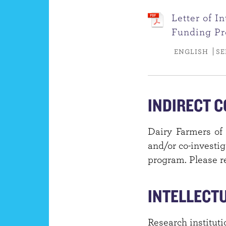
Letter of I
Funding P
ENGLISH
SE
INDIRECT C
Dairy Farmers of 
and/or co-investig
program. Please re
INTELLECT
Research instituti