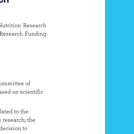
Nutrition Research
n Research Funding
committee of
ased on scientific
lated to the
 research; the
decision to