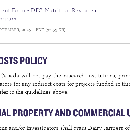
ntent Form - DFC Nutrition Research
rogram
PTEMBER, 2025
PDF (92.53 KB)
OSTS POLICY
Canada will not pay the research institutions, princ
ators for any indirect costs for projects funded in th
fer to the guidelines above.
UAL PROPERTY AND COMMERCIAL U
ons and/or investigators shall grant Dairy Farmers 