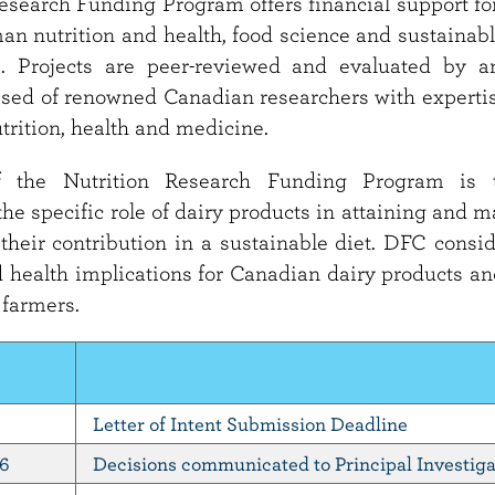
esearch Funding Program offers financial support for
an nutrition and health, food science and sustainable
s. Projects are peer-reviewed and evaluated by a
ed of renowned Canadian researchers with expertis
utrition, health and medicine.
f the Nutrition Research Funding Program is 
he specific role of dairy products in attaining and 
 their contribution in a sustainable diet. DFC consi
 health implications for Canadian dairy products an
 farmers.
Letter of Intent Submission Deadline
26
Decisions communicated to Principal Investiga