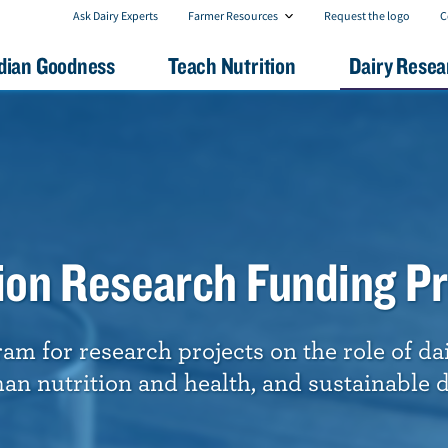
F
C
Ask Dairy Experts
Farmer Resources
Request the logo
C
a
o
r
n
dian Goodness
Teach Nutrition
Dairy Resea
m
t
e
a
r
c
R
t
e
U
s
s
o
u
r
c
e
tion Research Funding P
s
m for research projects on the role of da
n nutrition and health, and sustainable d