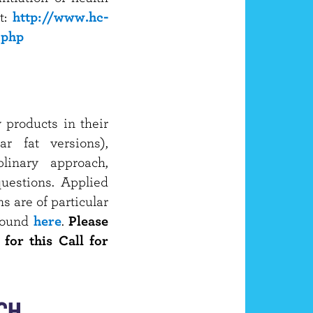
t:
http://www.hc-
.php
 products in their
ar fat versions),
plinary approach,
uestions. Applied
 are of particular
 found
here
.
Please
 for this Call for
CH