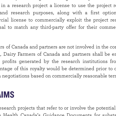
in a research project a license to use the project re
and research purposes, along with a first optio
ial license to commercially exploit the project res
usal to match any third-party offer for their comme
rs of Canada and partners are not involved in the c
s, Dairy Farmers of Canada and partners shall be en
 profits generated by the research institutions fr
entage of this royalty would be determined prior to 
h negotiations based on commercially reasonable ter
AIMS
esearch projects that refer to or involve the potential
 Health Canada’s Guidance Documents for substan