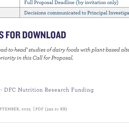
Full Proposal Deadline (by invitation only)
Decisions communicated to Principal Investiga
S FOR DOWNLOAD
ead-to-head’ studies of dairy foods with plant-based alt
iority in this Call for Proposal.
 - DFC Nutrition Research Funding
PTEMBER, 2025
PDF (392.21 KB)