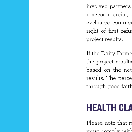
involved partners 
non-commercial, 
exclusive commerc
right of first ref
project results.
If the Dairy Farme
the project result
based on the net
results. The perc
through good fait
HEALTH CL
Please note that r
must comply with