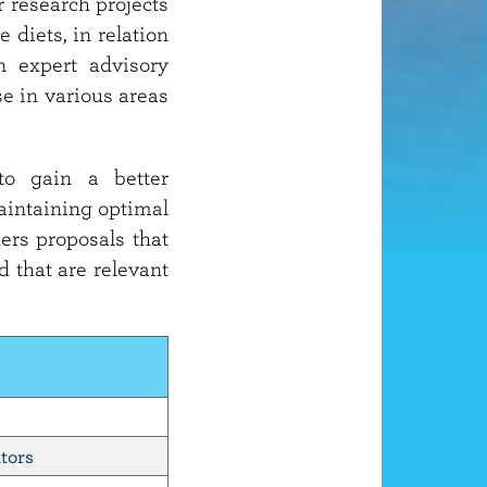
 research projects
 diets, in relation
n expert advisory
e in various areas
to gain a better
maintaining optimal
ders proposals that
d that are relevant
tors