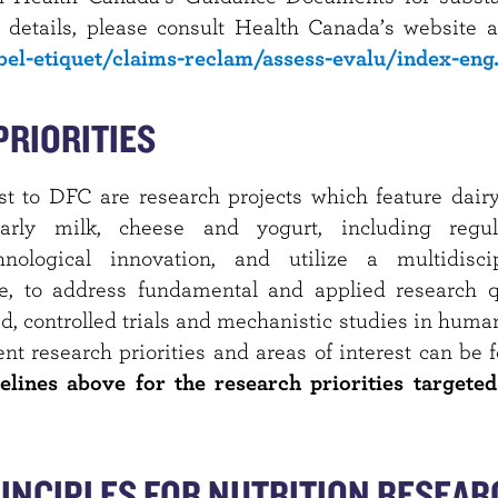
 details, please consult Health Canada’s website a
abel-etiquet/claims-reclam/assess-evalu/index-eng
PRIORITIES
est to DFC are research projects which feature dairy
ularly milk, cheese and yogurt, including regul
nological innovation, and utilize a multidisci
e, to address fundamental and applied research q
 controlled trials and mechanistic studies in humans
ent research priorities and areas of interest can be
elines above for the research priorities targeted
INCIPLES FOR NUTRITION RESEAR