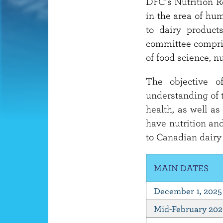
DFC’s Nutrition R
in the area of hum
to dairy product
committee compris
of food science, n
The objective o
understanding of t
health, as well as
have nutrition and
to Canadian dairy
MAIN DATES
December 1, 2025
Mid-February 20