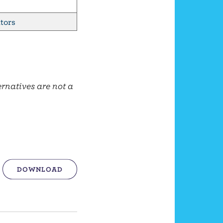
tors
ernatives are not a
DOWNLOAD