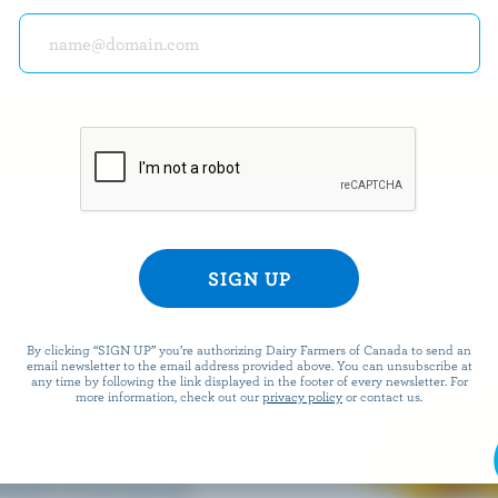
 CANADIAN MILK
By clicking “SIGN UP” you’re authorizing Dairy Farmers of Canada to send an
email newsletter to the email address provided above. You can unsubscribe at
any time by following the link displayed in the footer of every newsletter. For
 Canadian cheese – any
more information, check out our
privacy policy
or contact us.
 varieties available –
curdled. Either a
enzyme can provoke this