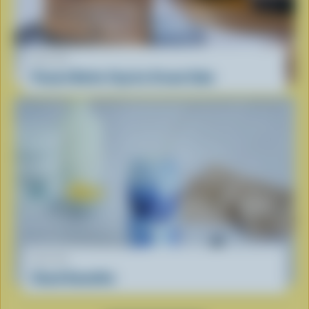
RECIPE
Peanut Butter Cup Ice Cream Cake
RECIPE
Cloud Smoothie