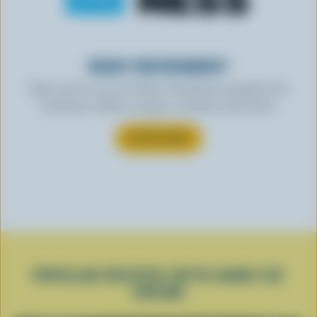
READY FOR REWARDS?
Sign up for our new More Goodness program for
exclusive offers, recipes, contests and more.
SUBSCRIBE
POPULAR RECIPES WITH HARD ICE
CREAM