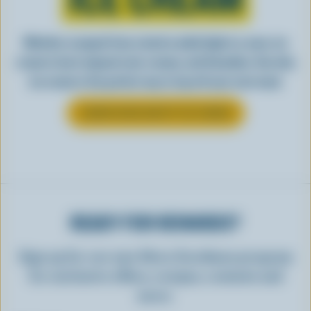
Whether scooped from a bowl or piled high in a cone, ice
cream is best enjoyed cool, creamy, and Canadian. See why
ice cream is the perfect way to top off your next meal.
LEARN MORE ABOUT ICE CREAM
READY FOR REWARDS?
Sign up for our new More Goodness program
for exclusive offers, recipes, contests and
more.