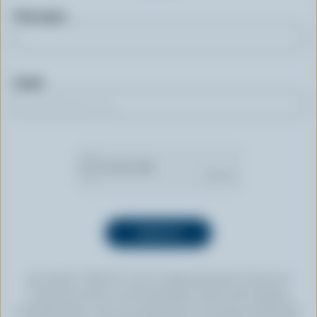
First name
Email
By clicking “SIGN UP” you’re authorizing Dairy Farmers of
Canada to send an email newsletter to the email address
provided above. You can unsubscribe at any time by following