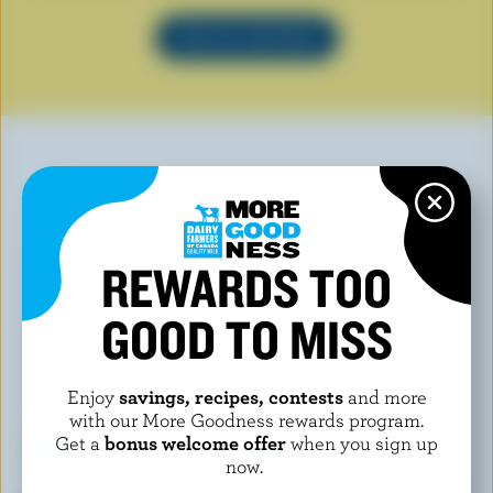
SEE ALL RECIPES
YOU MAY ALSO LIKE
REWARDS TOO
GOOD TO MISS
Enjoy
savings, recipes, contests
and more
with our More Goodness rewards program.
Get a
bonus welcome offer
when you sign up
now.
TRADITIONS
LONDON ICE CREAM COMPANY