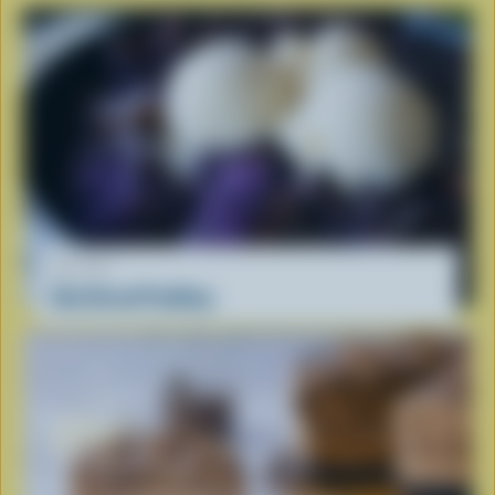
RECIPE
Ube Bread Pudding