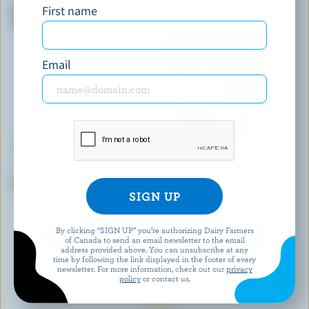
First name
Mega Vanilla Ice Cream
St. Jacob's Apple Pie Ice
Sandwiches
Cream
Email
COMPLIMENTS
BEN & JERRY'S
Vanilla Ice Cream Cones
Chocolate Chip Cookie Dough
Core Ice Cream
By clicking “SIGN UP” you’re authorizing Dairy Farmers
EXPLORE MORE CANADIAN ICE CREAM
of Canada to send an email newsletter to the email
address provided above. You can unsubscribe at any
time by following the link displayed in the footer of every
newsletter. For more information, check out our
privacy
policy
or contact us.