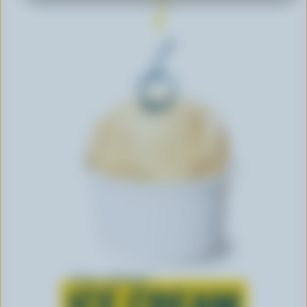
Learn all about
ICE CREAM