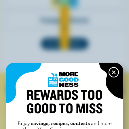
Klondike
Fromagerie Victoria
SEE ALL BRANDS
Look for the logo when buying
REWARDS TOO
dairy products
GOOD TO MISS
Enjoy
savings, recipes, contests
and more