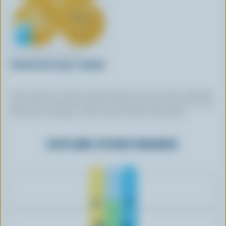
TWO GOOD BY DANONE
Vanilla Greek Yogurt 1.5& M.F.
Some brands use 100% Canadian milk, but do not use this certification
logo. Some brands that do feature the logo may have chosen not to be
listed in this catalogue. Contact them for further information.
EXPLORE OTHER BRANDS
Gay Lea