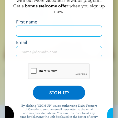
with our More Goodness rewards program.
Get a
bonus welcome offer
when you sign up
now.
First name
Email
When you see the Blue Cow logo, it means you’re
holding a product that’s made with 100% Canadian milk
and milk ingredients.
LEARN ABOUT THE LOGO
By clicking “SIGN UP” you’re authorizing Dairy Farmers
of Canada to send an email newsletter to the email
address provided above. You can unsubscribe at any
time by following the link displayed in the footer of every