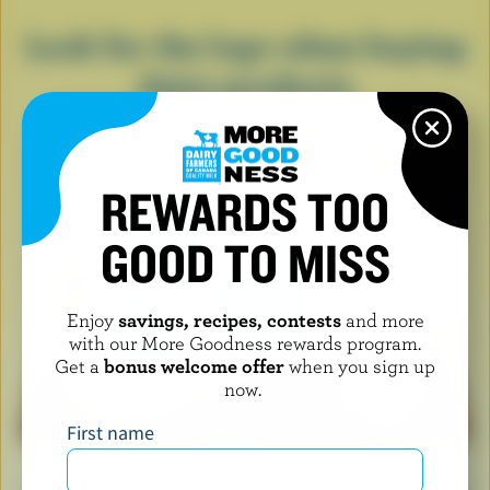
Look for the logo when buying
dairy products
REWARDS TOO
GOOD TO MISS
Enjoy
savings, recipes, contests
and more
with our More Goodness rewards program.
Get a
bonus welcome offer
when you sign up
now.
First name
When you see the Blue Cow logo, it means you’re