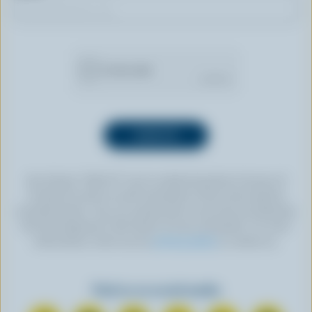
By clicking “SIGN UP” you’re authorizing Dairy Farmers of
Canada to send an email newsletter to the email address
provided above. You can unsubscribe at any time by following
the link displayed in the footer of every newsletter. For more
information, check out our
privacy policy
or contact us.
Find us on social media