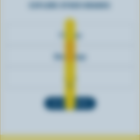
EXPLORE OTHER BRANDS
7-Eleven
Cheestrings
Aero
SEE ALL BRANDS