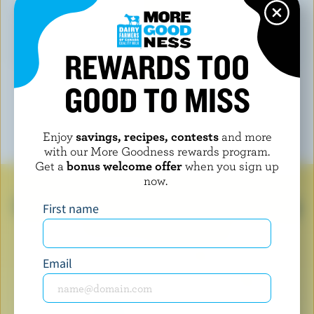
Fromagerie des Basques
REWARDS TOO
GOOD TO MISS
SEE ALL BRANDS
Enjoy
savings, recipes, contests
and more
with our More Goodness rewards program.
Get a
bonus welcome offer
when you sign up
now.
Look for the logo when buying
First name
dairy products
Email