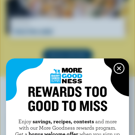
RECIPE
Curly fries salad
SEE ALL RECIPES
REWARDS TOO
GOOD TO MISS
YOU MAY ALSO LIKE
Enjoy
savings, recipes, contests
and more
with our More Goodness rewards program.
Get a
bonus welcome offer
when you sign up