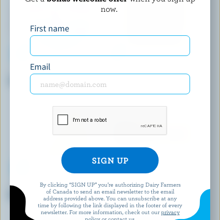
now.
First name
Email
MONSIEUR GUSTAV
BOTHWELL CHEESE
Camembert
Smoked Gouda
By clicking “SIGN UP” you’re authorizing Dairy Farmers
BEST BUY
BLACK DIAMOND
of Canada to send an email newsletter to the email
Medium Coloured Cheddar
Medium Coloured Cheddar
address provided above. You can unsubscribe at any
time by following the link displayed in the footer of every
newsletter. For more information, check out our
privacy
policy
or contact us.