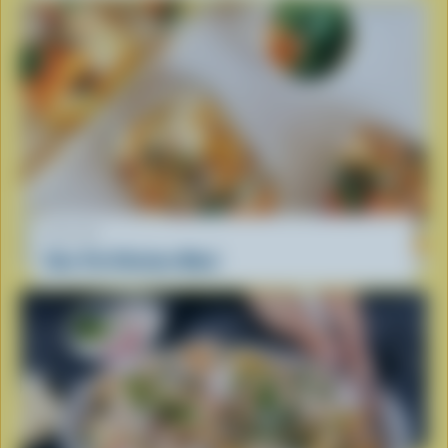
RECIPE
One-Pot Chicken Meal