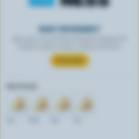
READY FOR REWARDS?
Sign up for our new More Goodness program for
exclusive offers, recipes, contests and more.
SUBSCRIBE
Other formats:
1kg
200g
2kg
75g