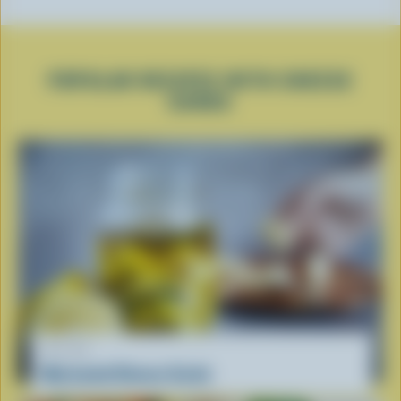
POPULAR RECIPES WITH CHEESE
CURDS
RECIPE
Marinated Cheese Curds