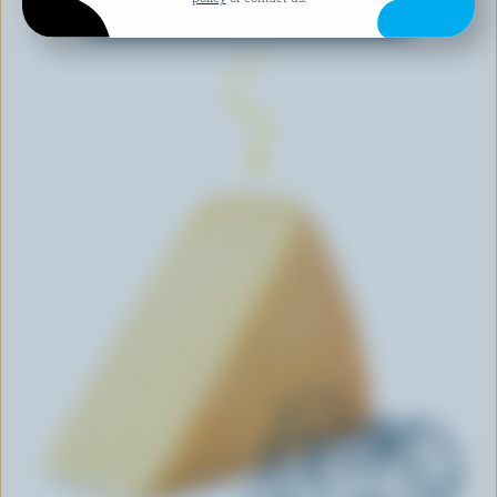
EXPLORE MORE CANADIAN CHEESE