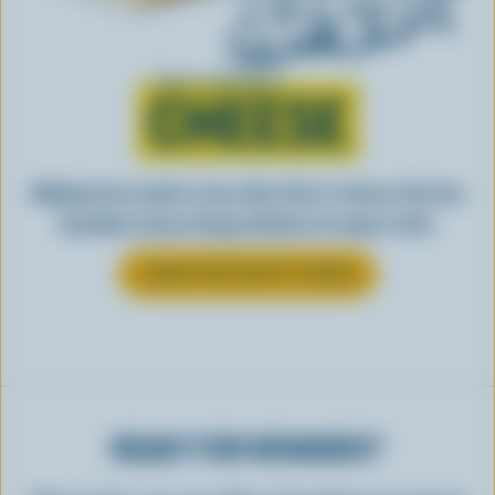
Learn all about
CHEESE
Making tasty meals is easy when they’re cheesy. See how
Canadian cheese brings all kinds of recipes to life.
LEARN MORE ABOUT CHEESE
READY FOR REWARDS?