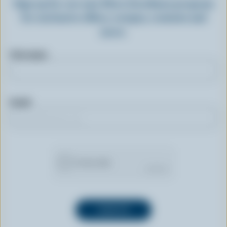
Sign up for our new More Goodness program
for exclusive offers, recipes, contests and
more.
First name
Email