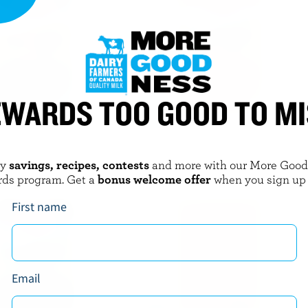
WARDS TOO GOOD TO M
ADL
zzarella
Classic Natural Mild Cheddar
oy
savings, recipes, contests
and more with our More Goo
rds program. Get a
bonus welcome offer
when you sign up
First name
Email