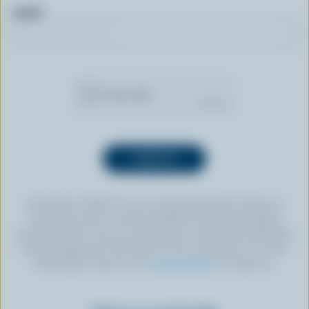
Email
By clicking “SIGN UP” you’re authorizing Dairy Farmers of
Canada to send an email newsletter to the email address
provided above. You can unsubscribe at any time by following
the link displayed in the footer of every newsletter. For more
information, check out our
privacy policy
or contact us.