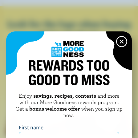
Look for the logo when buying
dairy products
REWARDS TOO
GOOD TO MISS
Enjoy
savings, recipes, contests
and more
with our More Goodness rewards program.
Get a
bonus welcome offer
when you sign up
now.
First name