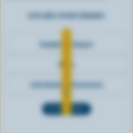
EXPLORE OTHER BRANDS
Compliments Organic
Biobio
Little Qualicum Cheeseworks
SEE ALL BRANDS