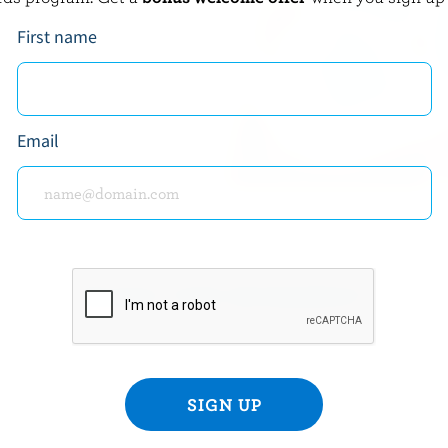
t means you’re holding a
First name
adian milk and milk
Email
READY FOR REWARDS?
n up for our new More Goodness program for exclu
offers, recipes, contests and more.
ame