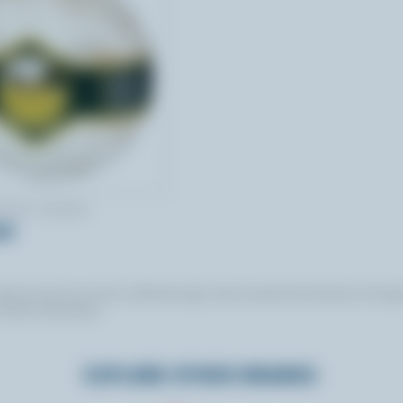
NADA CHEESE
ld
, but do not use this certification logo. Some brands that do feature the log
 further information.
EXPLORE OTHER BRANDS