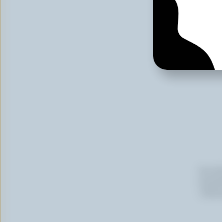
Email
By cli
newslet
follow