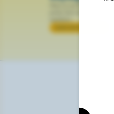
When you see the Blue Cow logo, i
product that’s made with 100% Can
ingredients.
LEARN ABOUT THE LOGO
Sig
First n