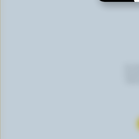
By cli
newslet
follow