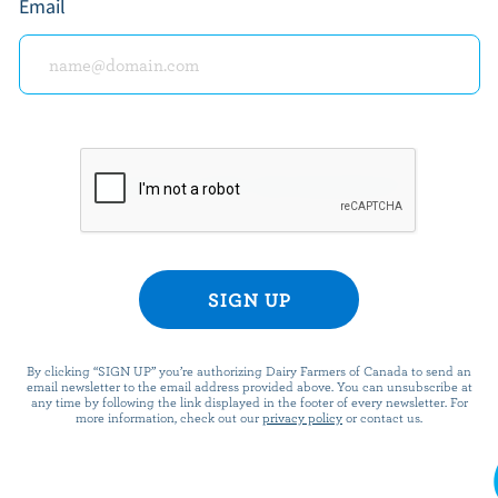
Tot
Email
$15.00
$15.
READY FOR REWARDS?
n up for our new More Goodness program for exclu
offers, recipes, contests and more.
ame
By clicking “SIGN UP” you’re authorizing Dairy Farmers of Canada to send an
email newsletter to the email address provided above. You can unsubscribe at
any time by following the link displayed in the footer of every newsletter. For
more information, check out our
privacy policy
or contact us.