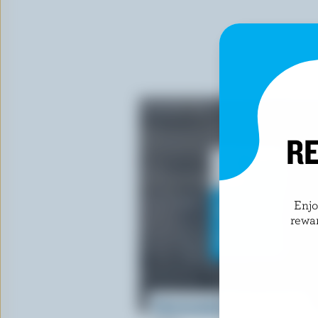
RE
Enj
rewa
Electrostatic Window Cling