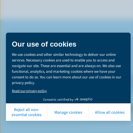
*The Canadian d
emissions reducti
learn more abou
P