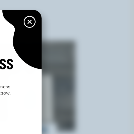
ISS
dness
 now.
ural Cotton Shopping