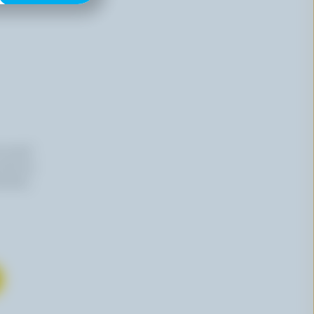
n email
 time by
mation,