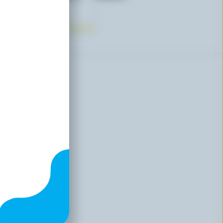
e
00
sive