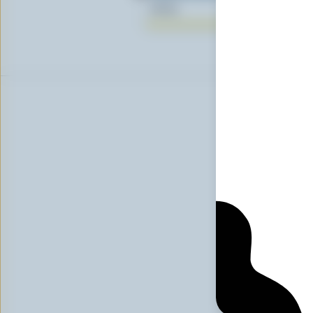
$0.25
Sig
First n
Email