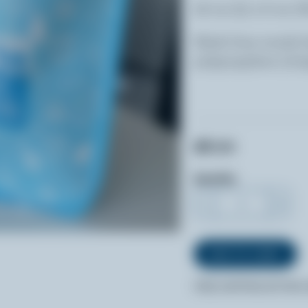
28 cm (L) x 8 cm (
Made from sturdy 
polypropylene (100
$8.00
Quantity
-
+
FREE SHIPPING WITHIN 