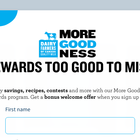
YOU MIGHT ALSO LIKE
WARDS TOO GOOD TO M
oy
savings, recipes, contests
and more with our More Goo
rds program. Get a
bonus welcome offer
when you sign up
First name
Cooler Bag
Nat