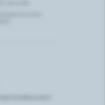
W) x 36 cm (H)
laminated non-woven
gsm).
CANADA FOR ORDERS $50 AND UP