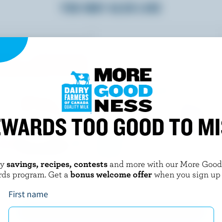
YOU MAY ALSO LIKE
WARDS TOO GOOD TO M
oy
savings, recipes, contests
and more with our More Goo
ETS
HANS DAIRY
rds program. Get a
bonus welcome offer
when you sign up
 Cake
Kheer / Rice Pudding
First name
EXPLORE MORE CANADIAN PREPARED FOODS