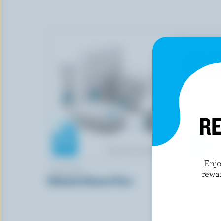
RE
Enj
7-ELEVEN
ELITE SWE
rewa
Ultimate Cheese Pizza
Red Velvet