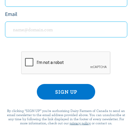
Email
READY FOR REWARDS?
n up for our new More Goodness program for exclu
offers, recipes, contests and more.
ame
By clicking “SIGN UP” you’re authorizing Dairy Farmers of Canada to send an
email newsletter to the email address provided above. You can unsubscribe at
any time by following the link displayed in the footer of every newsletter. For
more information, check out our
privacy policy
or contact us.