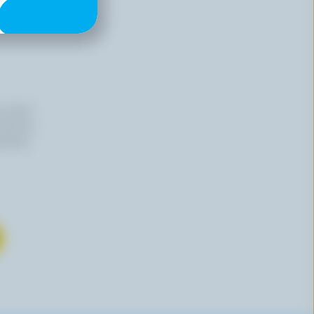
n email
 time by
mation,