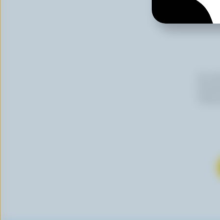
By cli
newslet
follow