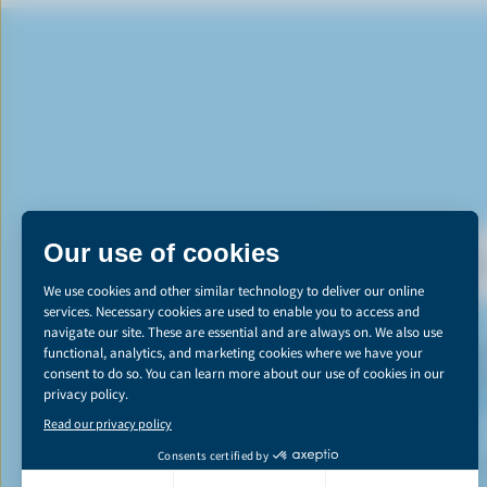
DI
*The Canadian d
emissions reducti
learn more abou