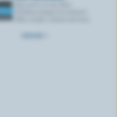
Sign up for our new More
Goodness program for exclusive
offers, recipes, contests and more.
SUBSCRIBE