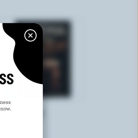
ISS
dness
TREMA
 now.
Latte Coffee Extra