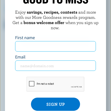
Enjoy
savings, recipes, contests
and more
with our More Goodness rewards program.
TROIS VALLÉES
NATREL
Partly Skimmed Chocolate
Organic Partly Skimmed Milk
Get a
bonus welcome offer
when you sign up
Milk 2% M.F.
1% M.F.
now.
First name
EXPLORE MORE CANADIAN MILK
Email