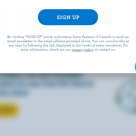
about
LK
By clicking “SIGN UP” you’re authorizing Dairy Farmers of Canada to send an
email newsletter to the email address provided above. You can unsubscribe at
any time by following the link displayed in the footer of every newsletter. For
more information, check out our
privacy policy
or contact us.
 by the glass or added to
 recipes, see how Canadian
makes its way from the farm to
ery store.
T MILK