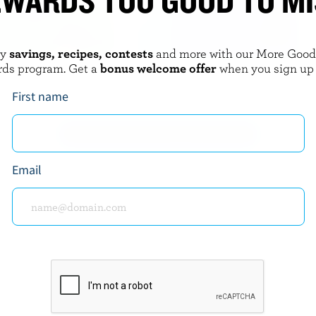
oy
savings, recipes, contests
and more with our More Goo
rds program. Get a
bonus welcome offer
when you sign up
A
SEALTEST
mmed Milk 2% M.F.
Partly Skimmed Milk 2% M.F.
First name
EXPLORE MORE CANADIAN MILK
Email