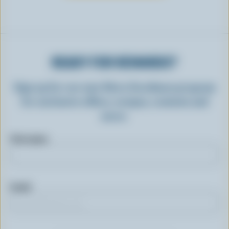
READY FOR REWARDS?
Sign up for our new More Goodness program
for exclusive offers, recipes, contests and
more.
First name
Email