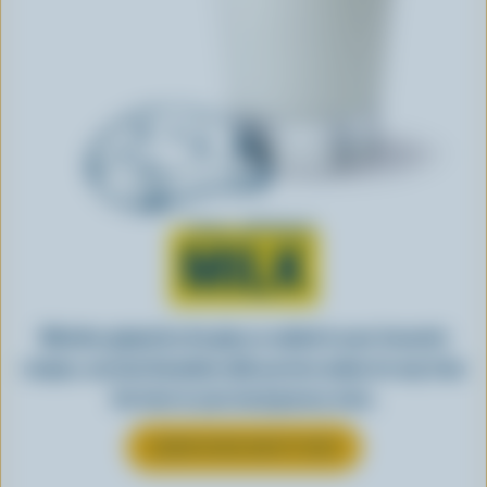
Learn all about
MILK
Whether gulped by the glass or added to your favourite
recipes, see how Canadian milk you love makes its way from
the farm to your local grocery store.
LEARN MORE ABOUT MILK