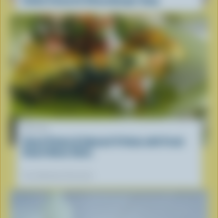
RECIPE
Sweet Potato & Spinach Frittata with Fresh
Sweet Onion Salsa
Our dietitians' favourite