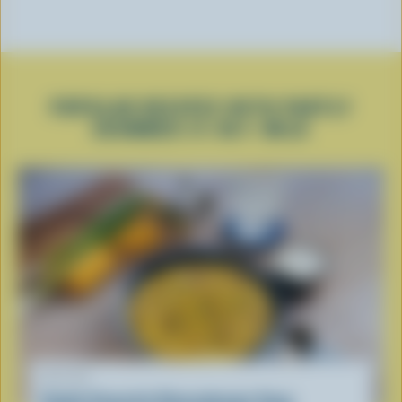
POPULAR RECIPES WITH PARTLY
SKIMMED 2% M.F. MILK
RECIPE
Family Favourite Cheeseburger Soup