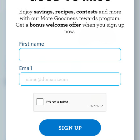
Enjoy
savings, recipes, contests
and more
with our More Goodness rewards program.
Get a
bonus welcome offer
when you sign up
now.
First name
Email
BLACKWELL
NATREL
Partly Skimmed Milk 1% M.F.
Fine-Filtered Skim Milk 0%
M.F.