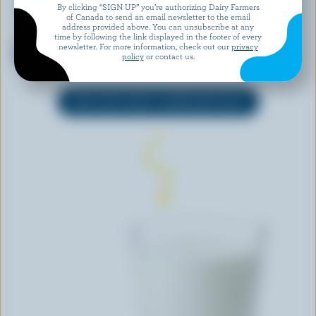
By clicking “SIGN UP” you’re authorizing Dairy Farmers
of Canada to send an email newsletter to the email
address provided above. You can unsubscribe at any
ORGANIC MEADOW
ORGANIC MEADOW
time by following the link displayed in the footer of every
Organic Partly Skimmed Milk
Grass-Fed Organic Skim Milk
newsletter. For more information, check out our
privacy
policy
or contact us.
2% M.F.
0% M.F.
EXPLORE MORE CANADIAN MILK