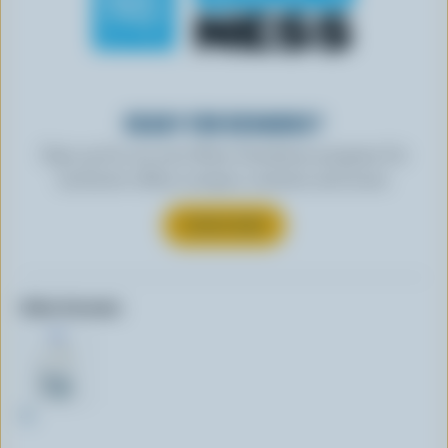
READY FOR REWARDS?
Sign up for our new More Goodness program for
exclusive offers, recipes, contests and more.
SUBSCRIBE
Other formats:
4L