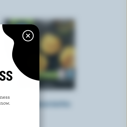
ISS
dness
KRINOS
 now.
Mini Twisters Spinach And Feta
Cheese