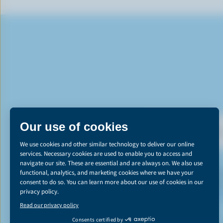
DI
*The Canadian d
emissions reducti
learn more abou