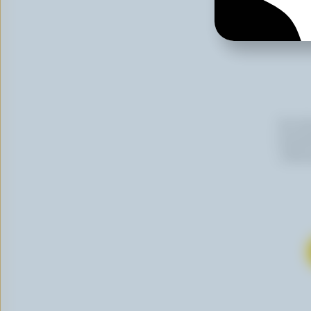
By cli
newslet
follow