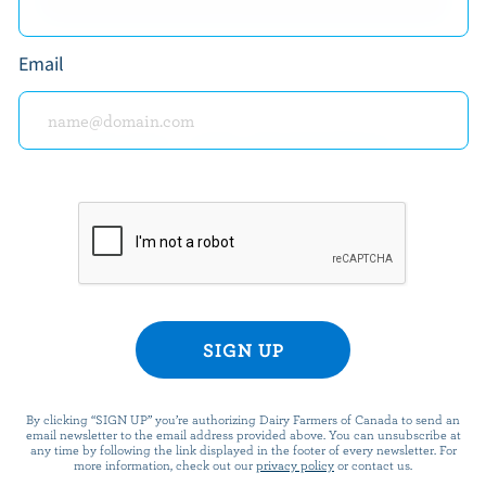
EXPLORE MORE CANADIAN PREPARED FOODS
Email
READY FOR REWARDS?
n up for our new More Goodness program for exclu
offers, recipes, contests and more.
ame
By clicking “SIGN UP” you’re authorizing Dairy Farmers of Canada to send an
email newsletter to the email address provided above. You can unsubscribe at
any time by following the link displayed in the footer of every newsletter. For
more information, check out our
privacy policy
or contact us.