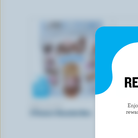
RE
Enj
AERO SCOOPS
CAN-WHE
rewa
3 Flavours Chocolate Bars
Classic Va