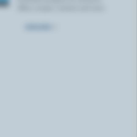
offers, recipes, contests and more.
SUBSCRIBE