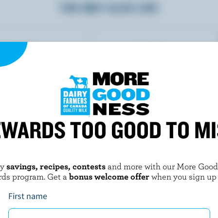
YOU MAY ALSO LIKE
WARDS TOO GOOD TO M
oy
savings, recipes, contests
and more with our More Goo
Y
STEFANO FAITA
rds program. Get a
bonus welcome offer
when you sign up
nilla Milkshake Flavour
Chocolate Hazelnut Tiramisu
First name