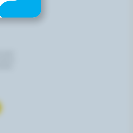
n email
 time by
mation,