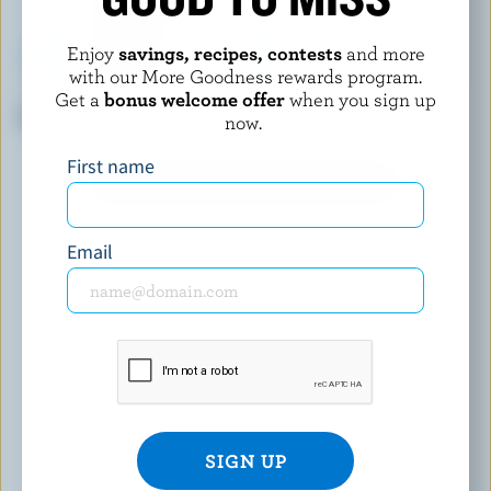
Enjoy
savings, recipes, contests
and more
with our More Goodness rewards program.
Get a
bonus welcome offer
when you sign up
SEALTEST
FARMERS
Partly Skimmed Milk 2% M.F.
Skim Milk 0% M.F.
now.
First name
EXPLORE MORE CANADIAN MILK
Email