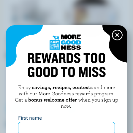
STEFANO FAITA
ELITE SWEETS
REWARDS TOO
Chocolate Hazelnut Tiramisu
Tiramisu Cake
GOOD TO MISS
Enjoy
savings, recipes, contests
and more
with our More Goodness rewards program.
Get a
bonus welcome offer
when you sign up
now.
First name
AERO SCOOPS
TRIO BAKERY
3 Flavours Chocolate Bars
Börek Layers Ricotta & Feta