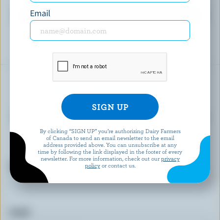
Email
EXPLORE MORE CANADIAN PREPARED FOODS
READY FOR REWARDS?
Sign up for our new More Goodness program
for exclusive offers, recipes, contests and
By clicking “SIGN UP” you’re authorizing Dairy Farmers
of Canada to send an email newsletter to the email
more.
address provided above. You can unsubscribe at any
time by following the link displayed in the footer of every
newsletter. For more information, check out our
privacy
First name
policy
or contact us.
Email