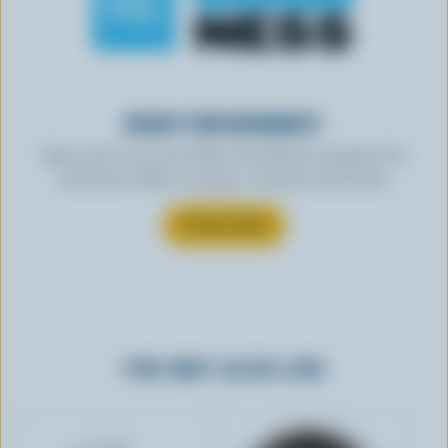
READY FOR REWARDS?
Sign up for our new More Goodness program for
exclusive offers, recipes, contests and more.
SUBSCRIBE
YOU MAY ALSO LIKE