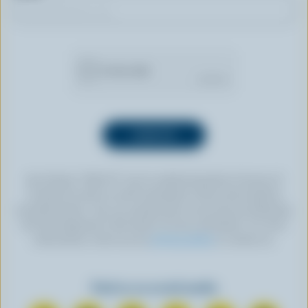
By clicking “SIGN UP” you’re authorizing Dairy Farmers of
Canada to send an email newsletter to the email address
provided above. You can unsubscribe at any time by following
the link displayed in the footer of every newsletter. For more
information, check out our
privacy policy
or contact us.
Find us on social media