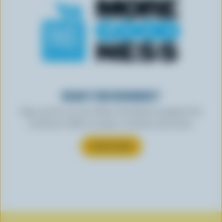
READY FOR REWARDS?
Sign up for our new More Goodness program for
exclusive offers, recipes, contests and more.
SUBSCRIBE