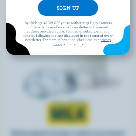
By clicking “SIGN UP” you’re authorizing Dairy Farmers
of Canada to send an email newsletter to the email
address provided above. You can unsubscribe at any
time by following the link displayed in the footer of every
newsletter. For more information, check out our
privacy
policy
or contact us.
Learn all about
MILK
Whether gulped by the glass or added to your favourite