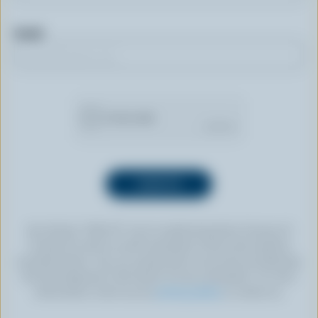
Email
By clicking “SIGN UP” you’re authorizing Dairy Farmers of
Canada to send an email newsletter to the email address
provided above. You can unsubscribe at any time by following
the link displayed in the footer of every newsletter. For more
information, check out our
privacy policy
or contact us.