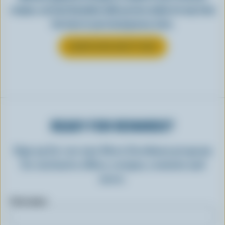
recipes, see how Canadian milk you love makes its way from
the farm to your local grocery store.
LEARN MORE ABOUT MILK
READY FOR REWARDS?
Sign up for our new More Goodness program
for exclusive offers, recipes, contests and
more.
First name