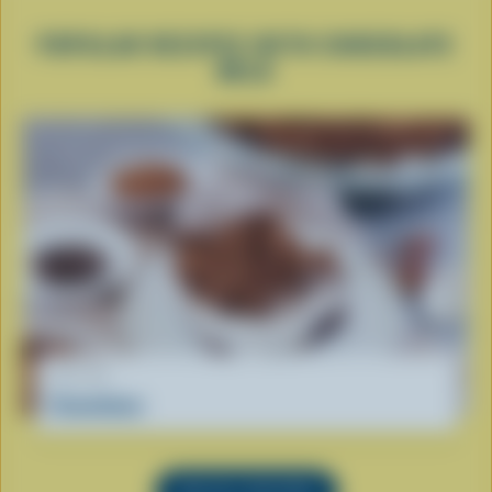
POPULAR RECIPES WITH CHOCOLATE
MILK
RECIPE
Crunchoco