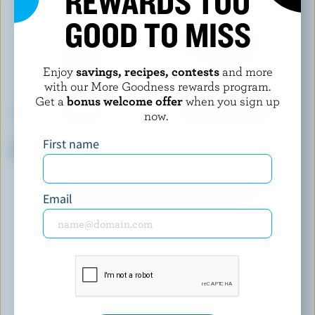
REWARDS TOO
GOOD TO MISS
Enjoy
savings, recipes, contests
and more
with our More Goodness rewards program.
Get a
bonus welcome offer
when you sign up
now.
LUCERNE
NORTHUMBERLAND
First name
Homogenized Milk 3.25% M.F.
Homogenized Milk 3.25% M.F.
EXPLORE MORE CANADIAN MILK
Email