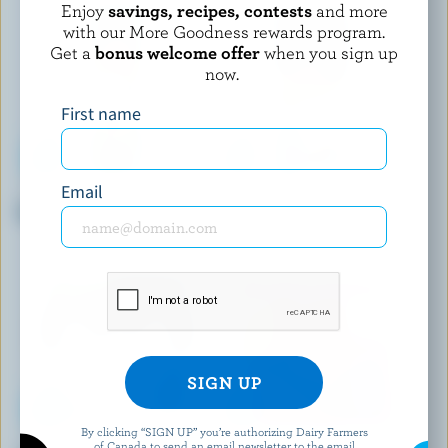
Enjoy
savings, recipes, contests
and more
with our More Goodness rewards program.
Get a
bonus welcome offer
when you sign up
now.
First name
Email
QUÉBON
NATREL
Egg Nog 1% M.F.
Lactose Free Dairy Product
2% M.F.
By clicking “SIGN UP” you’re authorizing Dairy Farmers
ISLAND FARMS
QUÉBON
of Canada to send an email newsletter to the email