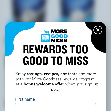
CHAPMAN'S
CHAPMAN'S
Cookies & Cream Frozen
Vanilla Frozen Yogurt
Yogurt
REWARDS TOO
GOOD TO MISS
Enjoy
savings, recipes, contests
and more
with our More Goodness rewards program.
Get a
bonus welcome offer
when you sign up
now.
CHAPMAN'S
COMPLIMENTS
First name
Vanilla & Milk Chocolate
French Vanilla Frozen Yogurt
Frozen Yogurt Bars