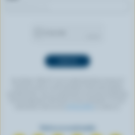
By clicking “SIGN UP” you’re authorizing Dairy Farmers of
Canada to send an email newsletter to the email address
provided above. You can unsubscribe at any time by following
the link displayed in the footer of every newsletter. For more
information, check out our
privacy policy
or contact us.
Find us on social media