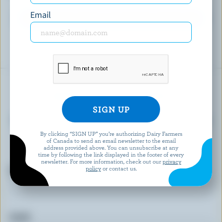
Email
EXPLORE MORE CANADIAN FROZEN YOGURT
READY FOR REWARDS?
Sign up for our new More Goodness program
for exclusive offers, recipes, contests and
By clicking “SIGN UP” you’re authorizing Dairy Farmers
of Canada to send an email newsletter to the email
more.
address provided above. You can unsubscribe at any
time by following the link displayed in the footer of every
newsletter. For more information, check out our
privacy
policy
or contact us.
First name
Email