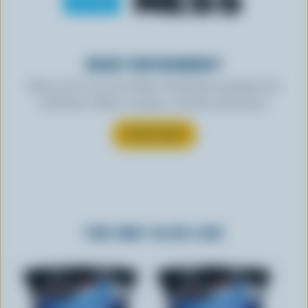
READY FOR REWARDS?
Sign up for our new More Goodness program for
exclusive offers, recipes, contests and more.
SUBSCRIBE
YOU MAY ALSO LIKE