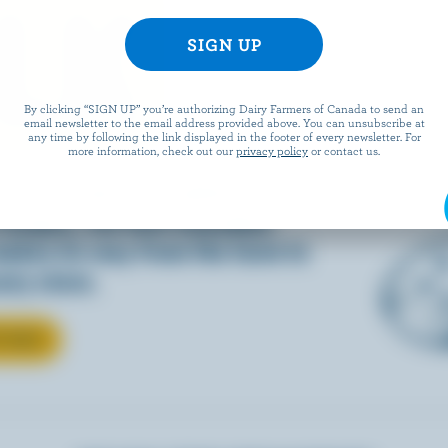
LK
By clicking “SIGN UP” you’re authorizing Dairy Farmers of Canada to send an
email newsletter to the email address provided above. You can unsubscribe at
any time by following the link displayed in the footer of every newsletter. For
more information, check out our
privacy policy
or contact us.
 by the glass or added to
 recipes, see how Canadian
makes its way from the farm to
ery store.
T MILK