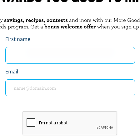
oy
savings, recipes, contests
and more with our More Goo
ON
QUÉBON
mmed Evaporated Milk
Partly Skimmed Milk 1% M.F.
rds program. Get a
bonus welcome offer
when you sign up
First name
EXPLORE MORE CANADIAN MILK
Email
about