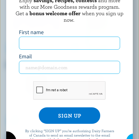
Enjoy
savings, recipes, contests
and more
with our More Goodness rewards program.
Get a
bonus welcome offer
when you sign up
now.
First name
Email
ISLAND FARMS
BEATRICE
Partly Skimmed Milk 2% M.F.
Premium Eggnog 2% M.F.
By clicking “SIGN UP” you’re authorizing Dairy Farmers
NATREL
CENTRAL DAIRIES
of Canada to send an email newsletter to the email
Fine-Filtered Skim Milk 0%
Homogenized Milk 3.25% M.F.