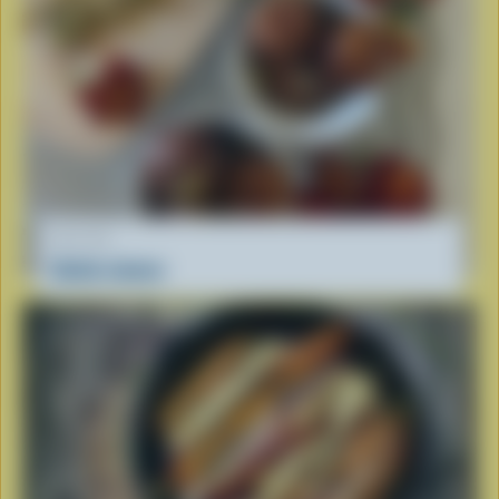
RECIPE
Gulab Jamun