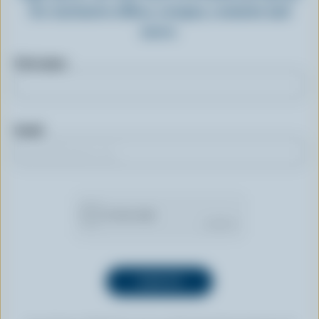
for exclusive offers, recipes, contests and
more.
First name
Email