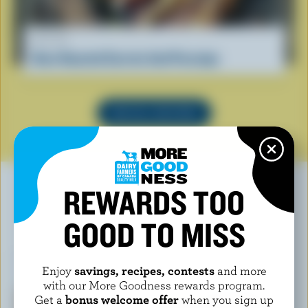
RECIPE
Oven Roasted Carrots And Parsnips
SEE ALL RECIPES
REWARDS TOO
GOOD TO MISS
YOU MAY ALSO LIKE
Enjoy
savings, recipes, contests
and more
with our More Goodness rewards program.
Get a
bonus welcome offer
when you sign up