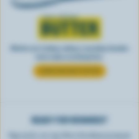
Learn all about
BUTTER
Whether you’re baking, cooking, or spreading, Canadian
butter makes everything better.
LEARN MORE ABOUT BUTTER
READY FOR REWARDS?
Sign up for our new More Goodness program