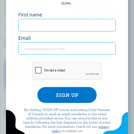
now.
First name
Email
GAY LEA
ORGANIC MEADOW
Organic Salted Butter
Organic Salted Butter
NATREL
WHIPDD
By clicking “SIGN UP” you’re authorizing Dairy Farmers
Unsalted Butter
Butter With Chili & Lime
of Canada to send an email newsletter to the email
address provided above. You can unsubscribe at any
time by following the link displayed in the footer of every
newsletter. For more information, check out our
privacy
policy
or contact us.
EXPLORE MORE CANADIAN BUTTER