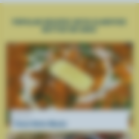
POPULAR RECIPES WITH CLARIFIED
BUTTER OR GHEE
RECIPE
Paneer Butter Masala