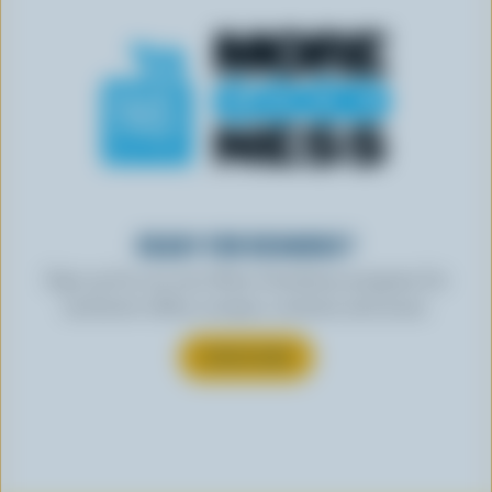
READY FOR REWARDS?
Sign up for our new More Goodness program for
exclusive offers, recipes, contests and more.
SUBSCRIBE