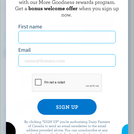
with our More Goodness rewards program.
Get a
bonus welcome offer
when you sign up
now.
First name
SEALTEST BY NATREL
NUTRINOR
Email
Sour Cream 14% M.F.
Nordic Whipping Cream 32%
M.F.
By clicking “SIGN UP” you’re authorizing Dairy Farmers
LACTANTIA
ADL
of Canada to send an email newsletter to the email
Table Cream 15% M.F.
Coffee Cream 18% M.F.
address provided above. You can unsubscribe at any
time by following the link displayed in the footer of every