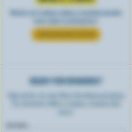
Whether you’re baking, cooking, or spreading, Canadian
butter makes everything better.
LEARN MORE ABOUT BUTTER
READY FOR REWARDS?
Sign up for our new More Goodness program
for exclusive offers, recipes, contests and
more.
First name