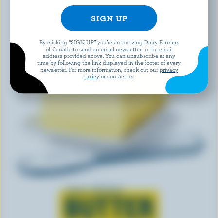
By clicking “SIGN UP” you’re authorizing Dairy Farmers
of Canada to send an email newsletter to the email
address provided above. You can unsubscribe at any
time by following the link displayed in the footer of every
newsletter. For more information, check out our
privacy
policy
or contact us.
Learn all about
BUTTER