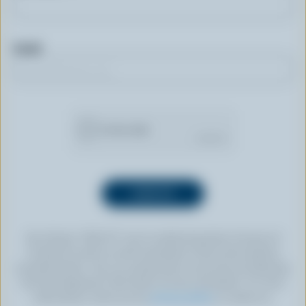
Email
By clicking “SIGN UP” you’re authorizing Dairy Farmers of
Canada to send an email newsletter to the email address
provided above. You can unsubscribe at any time by following
the link displayed in the footer of every newsletter. For more
information, check out our
privacy policy
or contact us.