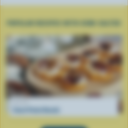
POPULAR RECIPES WITH SEMI-SALTED
RECIPE
Sweet Potato Rounds