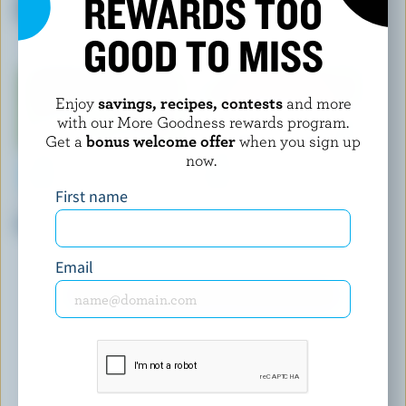
REWARDS TOO
Butter
GOOD TO MISS
Enjoy
savings, recipes, contests
and more
with our More Goodness rewards program.
Get a
bonus welcome offer
when you sign up
now.
First name
NATREL
LACTANTIA
Organic Butter With Sea Salt
My Country Churned Unsalted
Butter Sticks
Email
EXPLORE MORE CANADIAN BUTTER