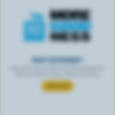
READY FOR REWARDS?
Sign up for our new More Goodness program for
exclusive offers, recipes, contests and more.
SUBSCRIBE