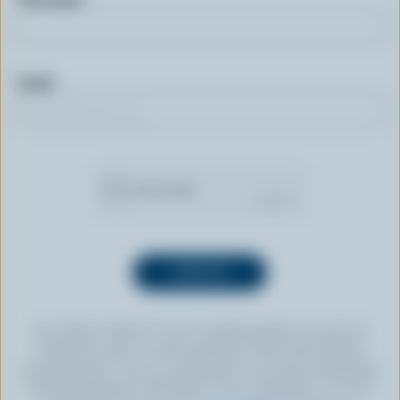
Email
By clicking “SIGN UP” you’re authorizing Dairy Farmers of
Canada to send an email newsletter to the email address
provided above. You can unsubscribe at any time by following
the link displayed in the footer of every newsletter. For more