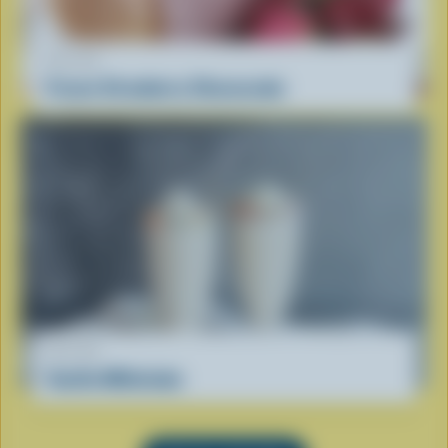
RECIPE
Frozen Strawberry Cheesecake
RECIPE
Vanilla Milkshake