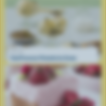
RECIPE
Food Processor Pistachio Ice Cream