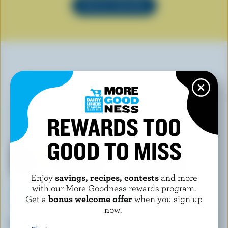
SEE ALL RECIPES
YOU MAY ALSO LIKE
REWARDS TOO
GOOD TO MISS
Enjoy
savings, recipes, contests
and more
with our More Goodness rewards program.
Get a
bonus welcome offer
when you sign up
now.
MAGNUM
COATICOOK
Classic Ice Cream Bar
Double Blueberry Old-