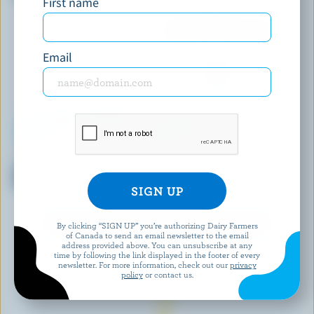
First name
Fashioned Ice Cream
Email
COPPA
LE GLACIER BILBOQUET
Salted Peanut & Caramel
Pistachio Ice Cream
Gelato
EXPLORE MORE CANADIAN ICE CREAM
By clicking “SIGN UP” you’re authorizing Dairy Farmers
of Canada to send an email newsletter to the email
address provided above. You can unsubscribe at any
time by following the link displayed in the footer of every
newsletter. For more information, check out our
privacy
policy
or contact us.