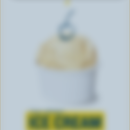
Learn all about
ICE CREAM