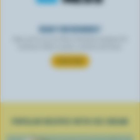
READY FOR REWARDS?
Sign up for our new More Goodness program for
exclusive offers, recipes, contests and more.
SUBSCRIBE
POPULAR RECIPES WITH ICE CREAM