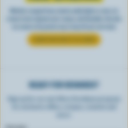
Whether scooped from a bowl or piled high in a cone, ice
cream is best enjoyed cool, creamy, and Canadian. See why
ice cream is the perfect way to top off your next meal.
LEARN MORE ABOUT ICE CREAM
READY FOR REWARDS?
Sign up for our new More Goodness program
for exclusive offers, recipes, contests and
more.
First name