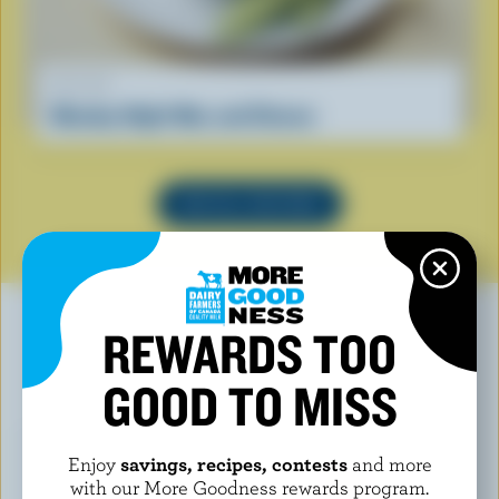
RECIPE
Monday Night Mac and Cheese
SEE ALL RECIPES
REWARDS TOO
YOU MAY ALSO LIKE
GOOD TO MISS
Enjoy
savings, recipes, contests
and more
with our More Goodness rewards program.