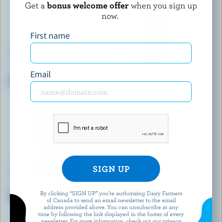
Get a
bonus welcome offer
when you sign up
now.
First name
KAWARTHA DAIRY
FARMERS
Email
Whipping Cream 35% M.F.
Blend Cream 10% M.F.
FARMERS
LACTANTIA
By clicking “SIGN UP” you’re authorizing Dairy Farmers
Blend Cream 10% M.F.
Light Cream 5% M.F.
of Canada to send an email newsletter to the email
address provided above. You can unsubscribe at any
time by following the link displayed in the footer of every
newsletter. For more information, check out our
privacy