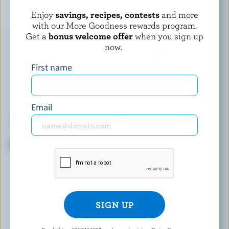
YOU MAY ALSO LIKE
Enjoy
savings, recipes, contests
and more
with our More Goodness rewards program.
Get a
bonus welcome offer
when you sign up
now.
First name
Email
SEALTEST
KAWARTHA DAIRY
Chocolate Dairy Beverage
Eggnog