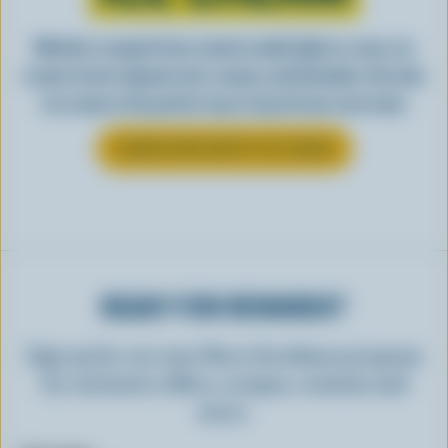
Whether scooped from a bowl or piled high in a cone, ice
cream is best enjoyed cool, creamy, and Canadian. See why
ice cream is the perfect way to top off your next meal.
LEARN MORE ABOUT ICE CREAM
READY FOR REWARDS?
Sign up for our new More Goodness program
for exclusive offers, recipes, contests and
more.