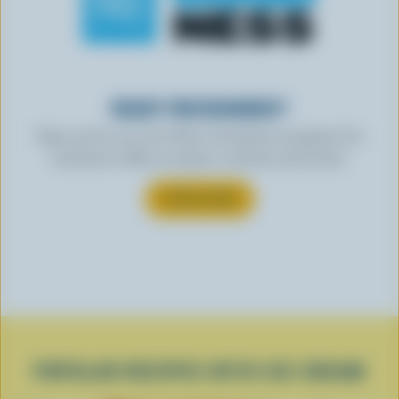
READY FOR REWARDS?
Sign up for our new More Goodness program for
exclusive offers, recipes, contests and more.
SUBSCRIBE
POPULAR RECIPES WITH ICE CREAM