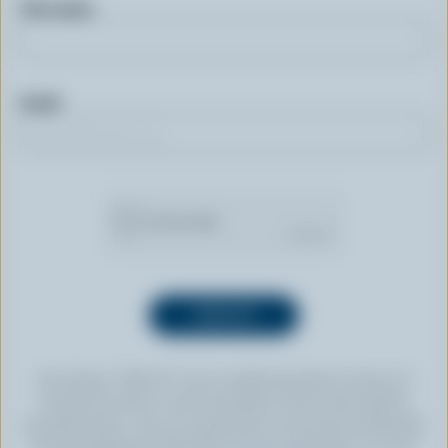
First name
Email
By clicking “SIGN UP” you’re authorizing Dairy Farmers of
Canada to send an email newsletter to the email address
provided above. You can unsubscribe at any time by following
the link displayed in the footer of every newsletter. For more