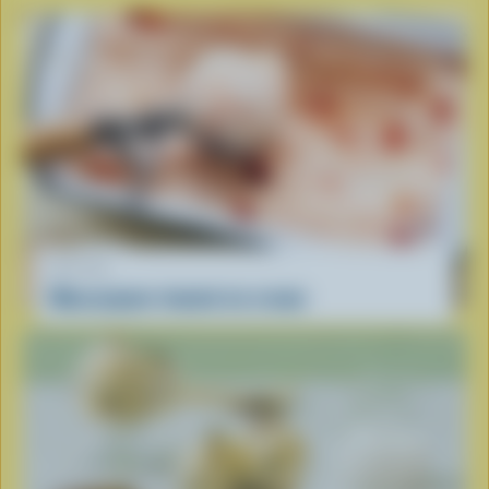
RECIPE
Mascarpone-tomato ice cream