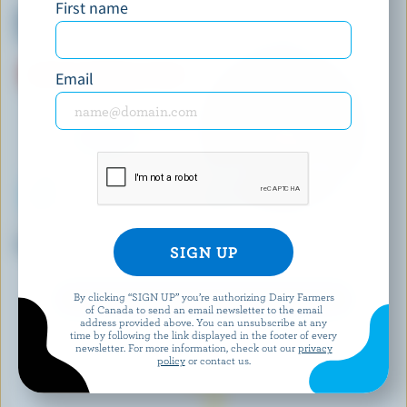
First name
Macarons Vanilla Ice Cream
Vanilla+ Cherry Supreme
Sandwiches
Premium Ice Cream
Email
KAWARTHA DAIRY
CHAPMAN'S
Sugar Shack Maple Ice Cream
Wolf Pass Premium Ice Cream
By clicking “SIGN UP” you’re authorizing Dairy Farmers
EXPLORE MORE CANADIAN ICE CREAM
of Canada to send an email newsletter to the email
address provided above. You can unsubscribe at any
time by following the link displayed in the footer of every
newsletter. For more information, check out our
privacy
policy
or contact us.