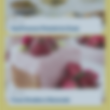
RECIPE
Food Processor Pistachio Ice Cream
RECIPE
Frozen Strawberry Cheesecake