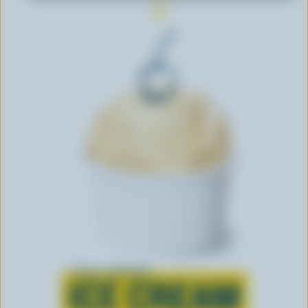
Learn all about
ICE CREAM