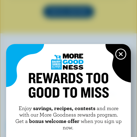
SEE ALL RECIPES
YOU MAY ALSO LIKE
REWARDS TOO
GOOD TO MISS
Enjoy
savings, recipes, contests
and more
with our More Goodness rewards program.
Get a
bonus welcome offer
when you sign up
now.
LONGO'S
ISLAND FARMS