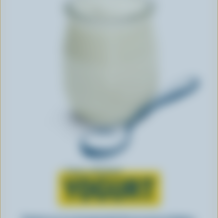
Learn all about
YOGURT