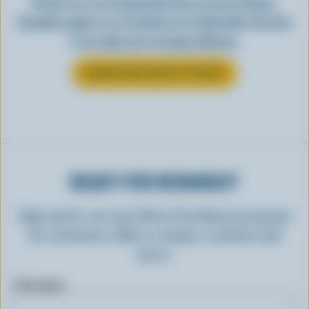
Perfect as-is or incorporated into an array of dishes,
Canadian yogurt is as versatile as it is delectable. See how
it can make your everyday delicious.
LEARN MORE ABOUT YOGURT
READY FOR REWARDS?
Sign up for our new More Goodness program
for exclusive offers, recipes, contests and
more.
First name