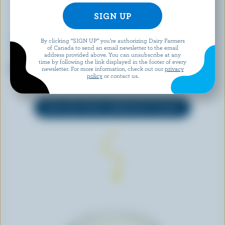
By clicking “SIGN UP” you’re authorizing Dairy Farmers
of Canada to send an email newsletter to the email
address provided above. You can unsubscribe at any
IÖGO
OLYMPIC
time by following the link displayed in the footer of every
Strawberry Yogurt 1.5% M.F.
Organic Plain Balkan-Style
newsletter. For more information, check out our
privacy
policy
or contact us.
Yogurt 3.5% M.F.
EXPLORE MORE CANADIAN YOGURT