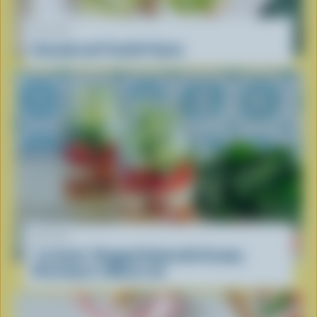
RECIPE
Avocado and Tzatziki Toasts
RECIPE
''La Scala'' Chopped Salad with Creamy
Dressing in a Mason Jar