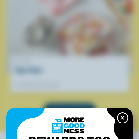
RECIPE
Yogurt Bark
Our dietitians' favourite
SEE ALL RECIPES