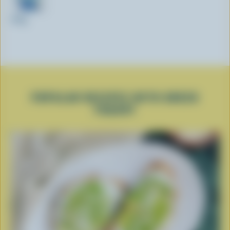
350g
POPULAR RECIPES WITH GREEK
YOGURT