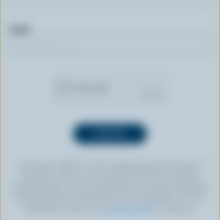
Email
By clicking “SIGN UP” you’re authorizing Dairy Farmers of
Canada to send an email newsletter to the email address
provided above. You can unsubscribe at any time by following
the link displayed in the footer of every newsletter. For more
information, check out our
privacy policy
or contact us.