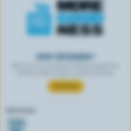
READY FOR REWARDS?
Sign up for our new More Goodness program for
exclusive offers, recipes, contests and more.
SUBSCRIBE
Other formats: