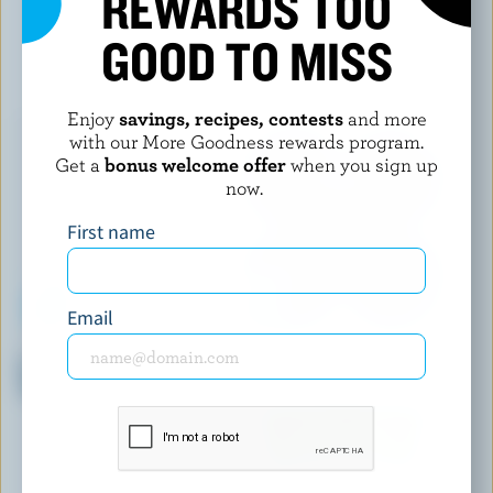
REWARDS TOO
GOOD TO MISS
YOU MAY ALSO LIKE
Enjoy
savings, recipes, contests
and more
with our More Goodness rewards program.
Get a
bonus welcome offer
when you sign up
now.
First name
Email
WESTERN FAMILY
OÎKOS
Probiotic Strawberry Stirred
Cappuccino Yogurt 9% M.F.
Yogurt 1.3% M.F.