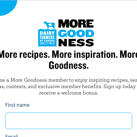
PREPARATION
Purée all ingredients in food processor at hig
smooth. Garnish glasses with straws and fresh
More recipes. More inspiration. Mor
Goodness.
LEARN MORE ABOUT
e a More Goodness member to enjoy inspiring recipes, se
as, contests, and exclusive member benefits. Sign up today
MILK
YOGURT
receive a welcome bonus.
First name
NUTRITIONAL INFORMATION
Email