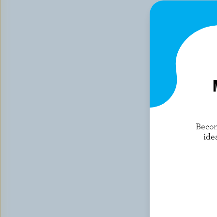
Becom
ide