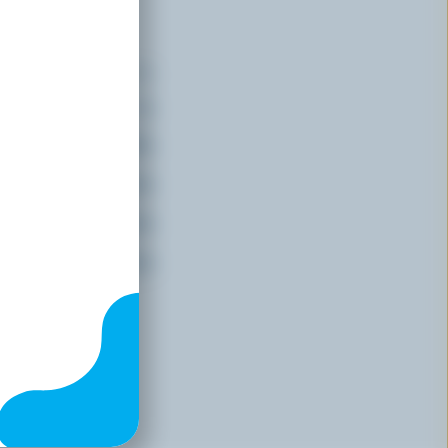
ents
(% DV*)
15 % /
191 mg
26 %
20 %
20 %
20 %
f
daily value