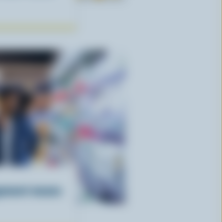
gement means