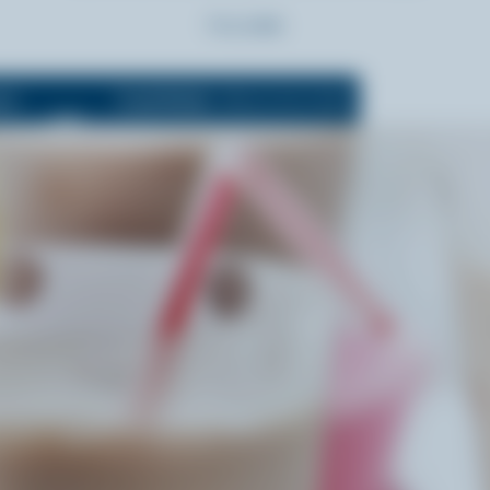
Prep:
5 min
5 L
Cook Mode
(Keeps screen awake)
OFF