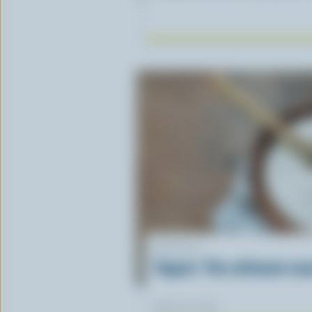
ARTICLE
Yogurt: The ultimate ma
March 30, 2026