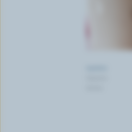
Ingredients
Preparation
Nutrition