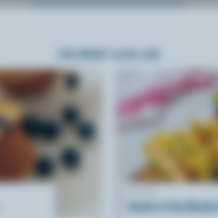
YOU MIGHT ALSO LIKE
RECIPE
South of the Border