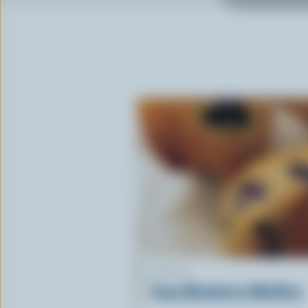
RECIPE
Easy Blueberry Muffins