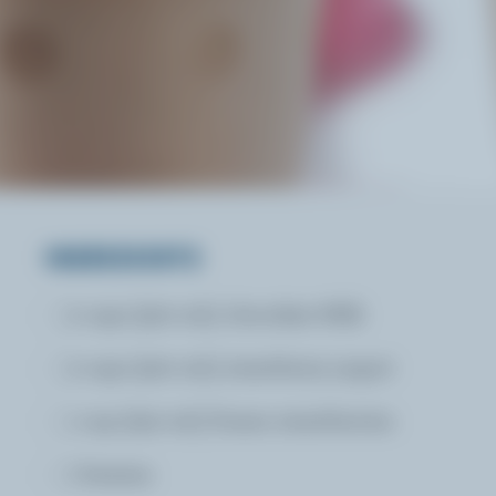
INGREDIENTS
2 cups (500 mL) chocolate Milk
2 cups (500 mL) strawberry yogurt
1 cup (250 mL) frozen strawberries
1 banana