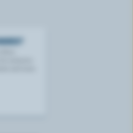
WARDS?
w More
or exclusive
tests and more.