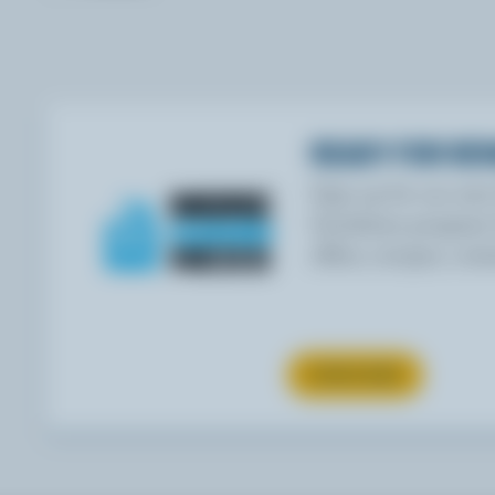
READY FOR RE
Sign up for our ne
Goodness program f
offers, recipes, con
SUBSCRIBE