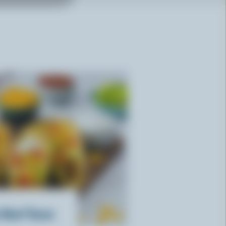
 Beef Tacos