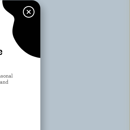
h speed until
 fruit. Serve.
e
asonal
 and