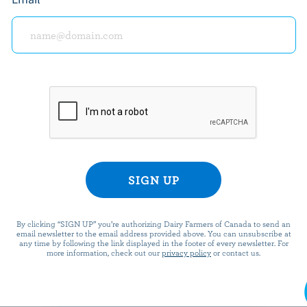
Per serving
Top 5 Nutri
Energy:
183 Calories
Protein:
6 g
Calcium:
Carbohydrate:
34 g
Vitamin C:
Fat:
4 g
Riboflavin:
Fibre:
1.7 g
Vitamin B12:
Sodium:
106 mg
Vitamin D:
*percentage o
By clicking “SIGN UP” you’re authorizing Dairy Farmers of Canada to send an
email newsletter to the email address provided above. You can unsubscribe at
any time by following the link displayed in the footer of every newsletter. For
more information, check out our
privacy policy
or contact us.