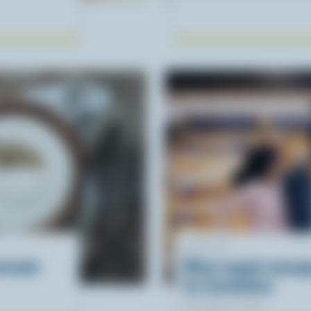
ARTICLE
rinade
What supply mana
for Canadians
November 12, 2025