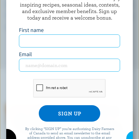
inspiring recipes, seasonal ideas, contests,
Selenium:
37 %
and exclusive member benefits. Sign up
Vitamin B6:
29 %
today and receive a welcome bonus.
*percentage of
daily value
First name
Email
YOU MIGHT ALSO LIKE
By clicking “SIGN UP” you’re authorizing Dairy Farmers
of Canada to send an email newsletter to the email
address provided above. You can unsubscribe at any