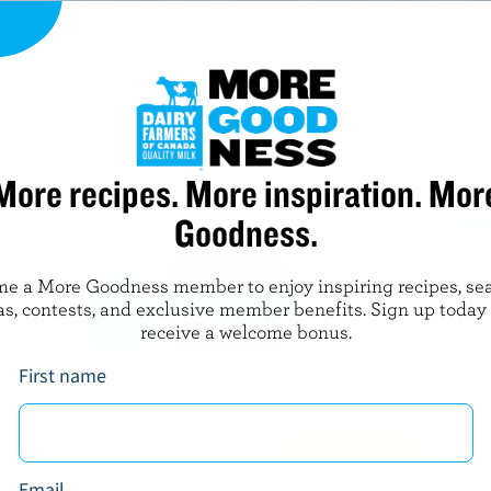
Salt and ground pepper to taste
More recipes. More inspiration. Mor
READY FOR RE
Goodness.
Sign up for our ne
e a More Goodness member to enjoy inspiring recipes, se
Goodness program f
as, contests, and exclusive member benefits. Sign up today
offers, recipes, con
receive a welcome bonus.
First name
SUBSCRIBE
Email