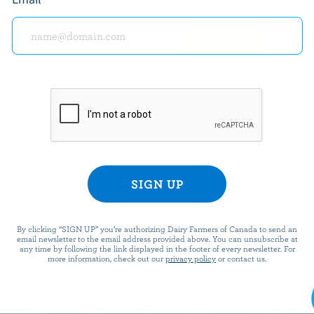
SUBSCRIBE
PREPARATION
Warm tortillas according to package direction
In large nonstick skillet, heat oil over medium
By clicking “SIGN UP” you’re authorizing Dairy Farmers of Canada to send an
email newsletter to the email address provided above. You can unsubscribe at
onion until softened. Add chicken, chili powd
any time by following the link displayed in the footer of every newsletter. For
more information, check out our
privacy policy
or contact us.
stir-fry just until chicken is browned all over.
Whisk flour into milk until smooth; stir into s