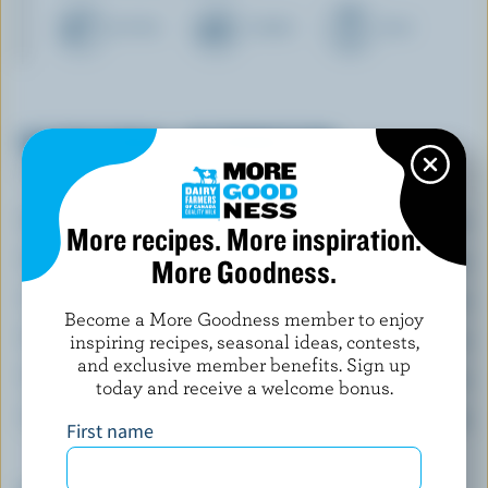
BUTTER
CHEESE
MILK
NUTRITIONAL INFORMATION
Per serving
Energy:
136 Calories
More recipes. More inspiration.
Protein:
3 g
More Goodness.
Carbohydrate:
18 g
Become a More Goodness member to enjoy
Fat:
6 g
inspiring recipes, seasonal ideas, contests,
and exclusive member benefits. Sign up
Fibre:
0.8 g
today and receive a welcome bonus.
Sodium:
39 mg
First name