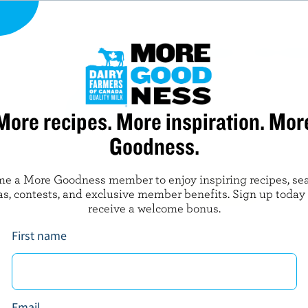
READY FOR RE
Sign up for our ne
Goodness program f
More recipes. More inspiration. Mor
offers, recipes, con
Goodness.
e a More Goodness member to enjoy inspiring recipes, se
SUBSCRIBE
as, contests, and exclusive member benefits. Sign up today
receive a welcome bonus.
First name
PREPARATION
Email