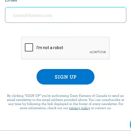
READY FOR RE
Sign up for our ne
Goodness program f
offers, recipes, con
SUBSCRIBE
By clicking “SIGN UP” you’re authorizing Dairy Farmers of Canada to send an
email newsletter to the email address provided above. You can unsubscribe at
any time by following the link displayed in the footer of every newsletter. For
more information, check out our
privacy policy
or contact us.
PREPARATION
Combine ricotta (or cottage cheese), lemon j